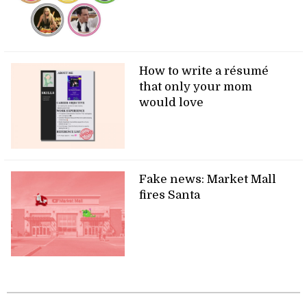
How to write a résumé
that only your mom
would love
Fake news: Market Mall
fires Santa