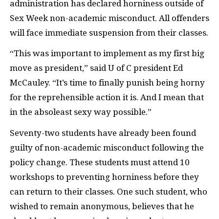
administration has declared horniness outside of
Sex Week non-academic misconduct. All offenders
will face immediate suspension from their classes.
“This was important to implement as my first big
move as president,” said U of C president Ed
McCauley. “It’s time to finally punish being horny
for the reprehensible action it is. And I mean that
in the absoleast sexy way possible.”
Seventy-two students have already been found
guilty of non-academic misconduct following the
policy change. These students must attend 10
workshops to preventing horniness before they
can return to their classes. One such student, who
wished to remain anonymous, believes that he