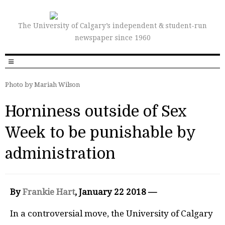
The University of Calgary’s independent & student-run
newspaper since 1960
Photo by Mariah Wilson
Horniness outside of Sex
Week to be punishable by
administration
By
Frankie Hart
, January 22 2018 —
In a controversial move, the University of Calgary