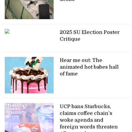
2025 SU Election Poster
Critique
Hear me out: The
animated hot babes hall
of fame
UCP bans Starbucks,
claims coffee chain’s
woke agenda and
foreign words threaten