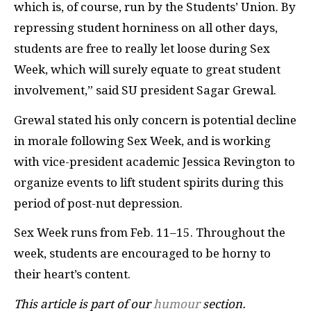
which is, of course, run by the Students’ Union. By
repressing student horniness on all other days,
students are free to really let loose during Sex
Week, which will surely equate to great student
involvement,” said SU president Sagar Grewal.
Grewal stated his only concern is potential decline
in morale following Sex Week, and is working
with vice-president academic Jessica Revington to
organize events to lift student spirits during this
period of post-nut depression.
Sex Week runs from Feb. 11–15. Throughout the
week, students are encouraged to be horny to
their heart’s content.
This article is part of our
humour
section.