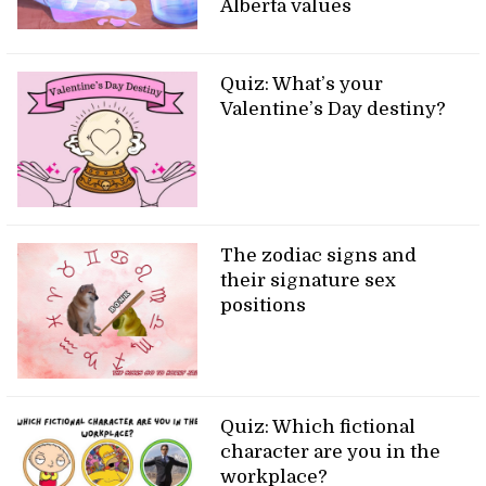
Alberta values
Quiz: What’s your
Valentine’s Day destiny?
The zodiac signs and
their signature sex
positions
Quiz: Which fictional
character are you in the
workplace?