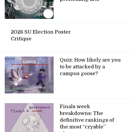
2026 SU Election Poster
Critique
Quiz: How likely are you
to be attacked by a
campus goose?
Finals week
breakdowns: The
definitive rankings of
the most “cryable”