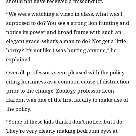
should not have received a misconduct.
“We were watching a video in class, what was I
supposed to do? You see a strong lion hunting and
notice its power and broad frame with such an
elegant grace, what’s a man to do? Not get a little
horny? It’s not like I was hurting anyone,” he
explained.
Overall, professors seem pleased with the policy,
citing horniness as a common cause of distraction
prior to the change. Zoology professor Leon
Hardon was one of the first faculty to make use of
the policy.
“Some of these kids think I don’t notice, but I do.
They’re very clearly making bedroom eyes at