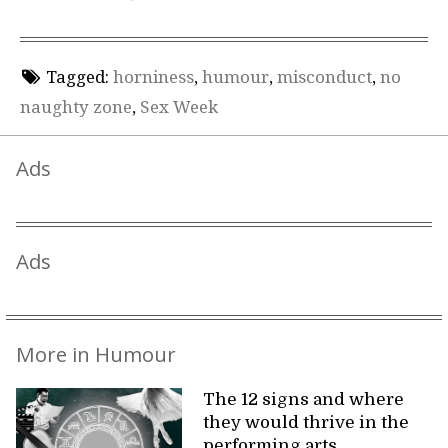
Tagged:
horniness
,
humour
,
misconduct
,
no
naughty zone
,
Sex Week
Ads
Ads
More in Humour
The 12 signs and where
they would thrive in the
performing arts