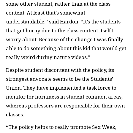
some other student, rather than at the class
content. At least that’s somewhat
understandable,” said Hardon. “It’s the students
that get horny due to the class content itself I
worry about. Because of the change I was finally
able to do something about this kid that would get
really weird during nature videos.”
Despite student discontent with the policy, its
strongest advocate seems to be the Students’
Union. They have implemented a task force to
monitor for horniness in student common areas,
whereas professors are responsible for their own
classes.
“The policy helps to really promote Sex Week,