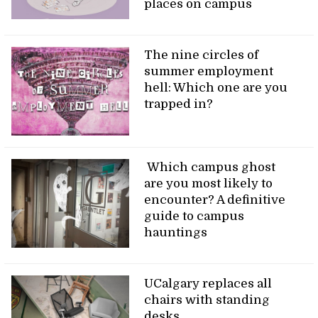
places on campus
The nine circles of
summer employment
hell: Which one are you
trapped in?
Which campus ghost
are you most likely to
encounter? A definitive
guide to campus
hauntings
UCalgary replaces all
chairs with standing
desks