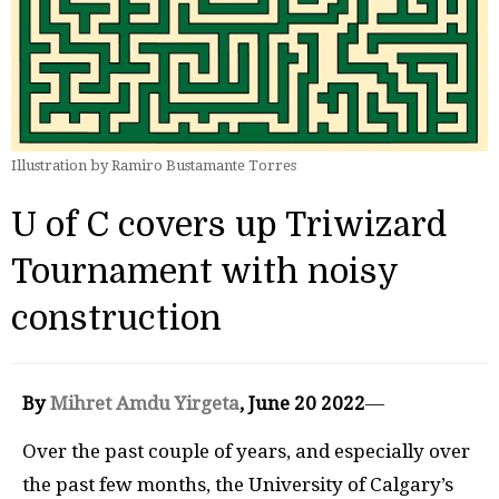
Illustration by Ramiro Bustamante Torres
U of C covers up Triwizard
Tournament with noisy
construction
By
Mihret Amdu Yirgeta
, June 20 2022
—
Over the past couple of years, and especially over
the past few months, the University of Calgary’s