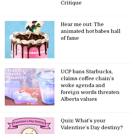
Critique
Hear me out: The
animated hot babes hall
of fame
UCP bans Starbucks,
claims coffee chain’s
woke agenda and
foreign words threaten
Alberta values
Quiz: What’s your
Valentine’s Day destiny?