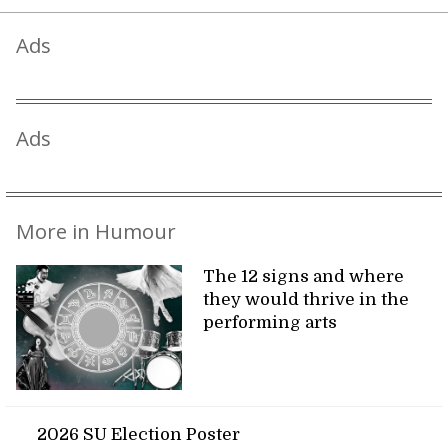
Ads
Ads
More in Humour
The 12 signs and where
they would thrive in the
performing arts
2026 SU Election Poster