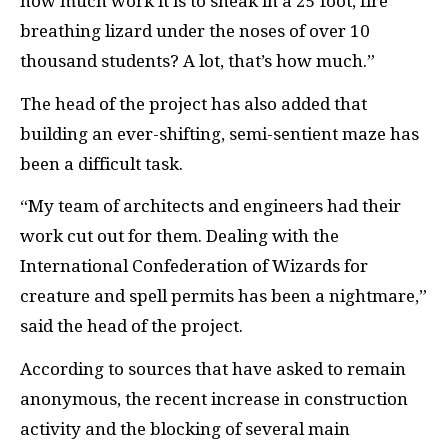
how much work it is to sneak in a 25 foot, fire
breathing lizard under the noses of over 10
thousand students? A lot, that’s how much.”
The head of the project has also added that
building an ever-shifting, semi-sentient maze has
been a difficult task.
“My team of architects and engineers had their
work cut out for them. Dealing with the
International Confederation of Wizards for
creature and spell permits has been a nightmare,”
said the head of the project.
According to sources that have asked to remain
anonymous, the recent increase in construction
activity and the blocking of several main