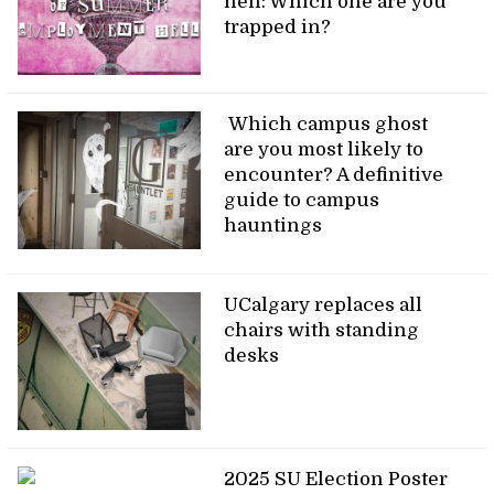
hell: Which one are you
trapped in?
Which campus ghost
are you most likely to
encounter? A definitive
guide to campus
hauntings
UCalgary replaces all
chairs with standing
desks
2025 SU Election Poster