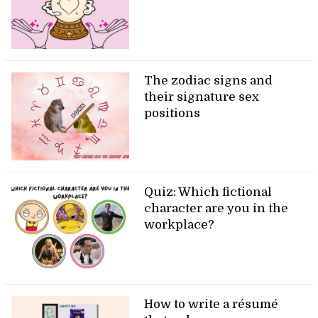
The zodiac signs and
their signature sex
positions
Quiz: Which fictional
character are you in the
workplace?
How to write a résumé