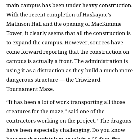
main campus has been under heavy construction.
With the recent completion of Haskayne’s
Mathison Hall and the opening of MacKimmie
Tower, it clearly seems that all the construction is
to expand the campus. However, sources have
come forward reporting that the construction on
campus is actually a front. The administration is
using it as a distraction as they build a much more
dangerous structure — the Triwizard
Tournament Maze.
“It has been a lot of work transporting all those
creatures for the maze,” said one of the
contractors working on the project. “The dragons
have been especially challenging. Do you know