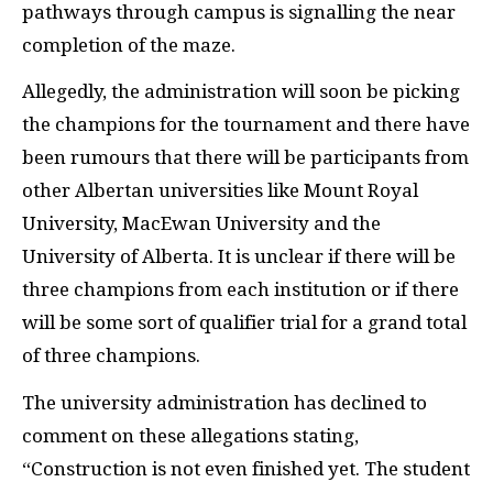
pathways through campus is signalling the near
completion of the maze.
Allegedly, the administration will soon be picking
the champions for the tournament and there have
been rumours that there will be participants from
other Albertan universities like Mount Royal
University, MacEwan University and the
University of Alberta. It is unclear if there will be
three champions from each institution or if there
will be some sort of qualifier trial for a grand total
of three champions.
The university administration has declined to
comment on these allegations stating,
“Construction is not even finished yet. The student