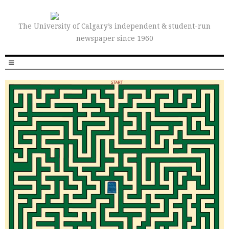
The University of Calgary’s independent & student-run
newspaper since 1960