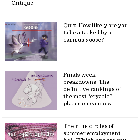
Critique
Quiz: How likely are you
to be attacked by a
campus goose?
Finals week
breakdowns: The
definitive rankings of
the most “cryable”
places on campus
The nine circles of
summer employment