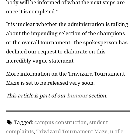
body will be informed of what the next steps are
once it is completed.”
It is unclear whether the administration is talking
about the impending selection of the champions
or the overall tournament. The spokesperson has
declined our request to elaborate on this
incredibly vague statement.
More information on the Triwizard Tournament
Maze is set to be released very soon.
This article is part of our
humour
section.
Tagged:
campus construction
,
student
complaints
,
Triwizard Tournament Maze
,
u of c