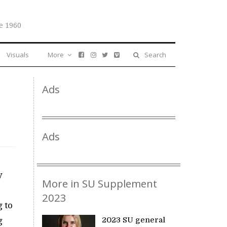
e 1960
Visuals
More
Search
Ads
Ads
y
More in SU Supplement
o
2023
g to
g
2023 SU general