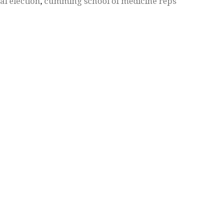
al election
,
cumming school of medicine reps