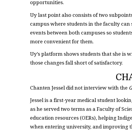
opportunities.
Uy last point also consists of two subpoin
campus where students in the faculty can 
events between both campuses so students 
more convenient for them.
Uy’s platform shows students that she is w
those changes fall short of satisfactory.
CH
Chanten Jessel did not interview with the
G
Jessel is a first-year medical student looki
as he served two terms as a Faculty of Sc
education resources (OERs), helping Indig
when entering university, and improving th