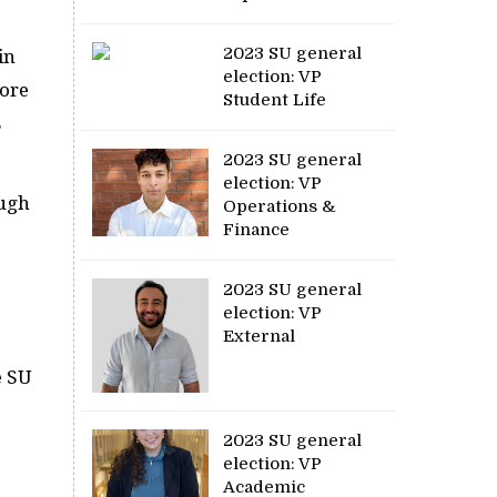
2023 SU general
in
election: VP
more
Student Life
s
2023 SU general
election: VP
ough
Operations &
Finance
2023 SU general
election: VP
.
External
e SU
2023 SU general
election: VP
Academic