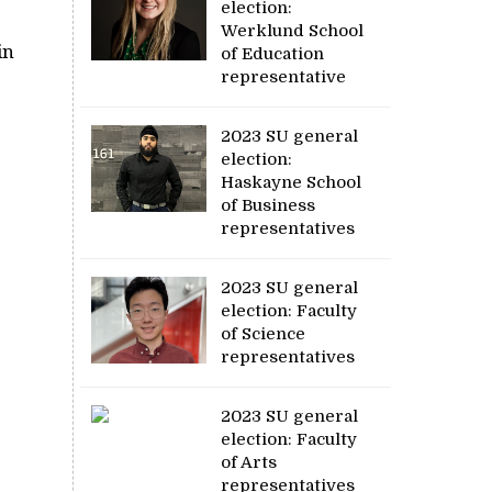
election:
Werklund School
in
of Education
representative
2023 SU general
election:
Haskayne School
of Business
representatives
2023 SU general
election: Faculty
of Science
representatives
2023 SU general
election: Faculty
of Arts
representatives