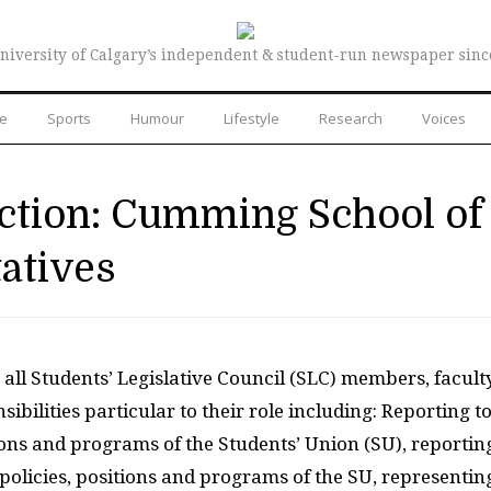
niversity of Calgary’s independent & student-run newspaper sinc
re
Sports
Humour
Lifestyle
Research
Voices
ection: Cumming School of
atives
r all Students’ Legislative Council (SLC) members, facult
ibilities particular to their role including: Reporting t
itions and programs of the Students’ Union (SU), reportin
he policies, positions and programs of the SU, representin