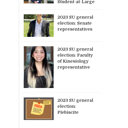
Student-at-Large
2023 SU general
election: Senate
representatives
2023 SU general
election: Faculty
of Kinesiology
representative
2023 SU general
election:
Plebiscite