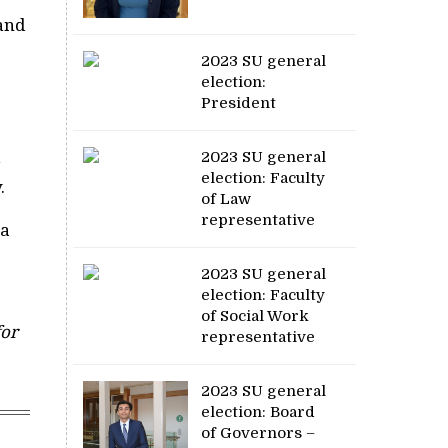
 and
2023 SU general
election:
President
2023 SU general
election: Faculty
.
of Law
representative
 a
2023 SU general
election: Faculty
of Social Work
for
representative
2023 SU general
election: Board
of Governors –