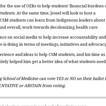
for the use of OERs to help students’ financial burdens
dents. At the same time, Jessel will look to host a
CSM students can learn from Indigenous leaders about
and overall, work towards decolonizing health care.
ence on social media to help increase accountability and
 is doing in terms of meetings, initiatives and advocacy
erience and ideas to help CSM students, and his time as
itely helped him get a better idea of what students need
School of Medicine can vote YES or NO on their ballot 
ENTATIVE or ABSTAIN from voting.