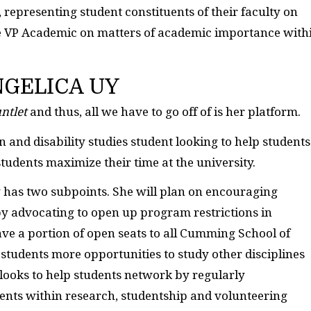
, representing student constituents of their faculty on
he VP Academic on matters of academic importance with
GELICA UY
ntlet
and thus, all we have to go off of is her platform.
 and disability studies student looking to help students
students maximize their time at the university.
y has two subpoints. She will plan on encouraging
 by advocating to open up program restrictions in
have a portion of open seats to all Cumming School of
students more opportunities to study other disciplines
 looks to help students network by regularly
ents within research, studentship and volunteering