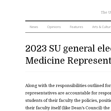
The U
News
Opinions
Features
Arts & Cultu
2023 SU general el
Medicine Represent
Along with the responsibilities outlined fo
representatives are accountable for respons
students of their faculty the policies, pos
their faculty itself (like Dean’s Council) t