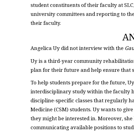
student constituents of their faculty at SLC
university committees and reporting to t
their faculty.
AN
Angelica Uy did not interview with the
Gau
Uy is a third-year community rehabilitation
plan for their future and help ensure that 
To help students prepare for the future, U
interdisciplinary study within the faculty
discipline-specific classes that regularly 
Medicine (CSM) students. Uy wants to give 
they might be interested in. Moreover, she
communicating available positions to stud