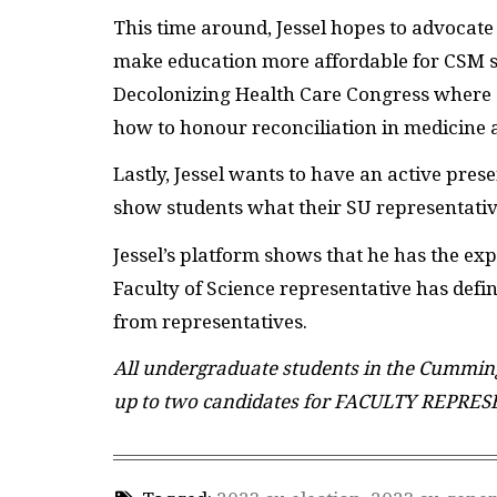
This time around, Jessel hopes to advocate 
make education more affordable for CSM stu
Decolonizing Health Care Congress where 
how to honour reconciliation in medicine 
Lastly, Jessel wants to have an active pres
show students what their SU representative
Jessel’s platform shows that he has the exp
Faculty of Science representative has defin
from representatives.
All undergraduate students in the Cumming 
up to two candidates for FACULTY REPRES