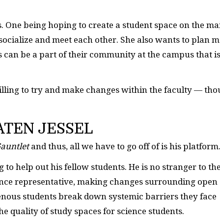
ts. One being hoping to create a student space on the ma
socialize and meet each other. She also wants to plan 
can be a part of their community at the campus that i
illing to try and make changes within the faculty — th
ATEN JESSEL
auntlet
and thus, all we have to go off of is his platform
ng to help out his fellow students. He is no stranger to th
ience representative, making changes surrounding open
enous students break down systemic barriers they face
e quality of study spaces for science students.