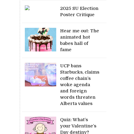
2025 SU Election
Poster Critique
Hear me out: The
animated hot
babes hall of
fame
UCP bans
Starbucks, claims
coffee chain’s
woke agenda
and foreign
words threaten
Alberta values
Quiz: What’s
your Valentine’s
Day destiny?