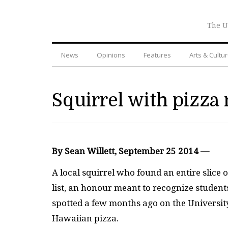
The U
News
Opinions
Features
Arts & Cultu
Squirrel with pizza 
By Sean Willett, September 25 2014 —
A local squirrel who found an entire slice 
list, an honour meant to recognize studen
spotted a few months ago on the Universit
Hawaiian pizza.