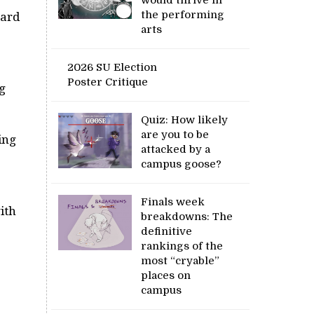
the performing
hard
arts
2026 SU Election
Poster Critique
g
Quiz: How likely
are you to be
ing
attacked by a
campus goose?
Finals week
ith
breakdowns: The
definitive
rankings of the
most “cryable”
places on
campus