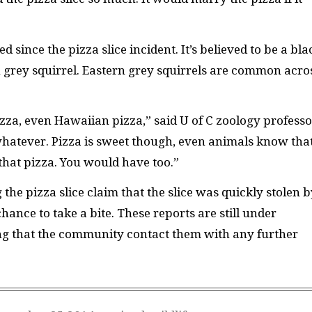
d since the pizza slice incident. It’s believed to be a bla
rn grey squirrel. Eastern grey squirrels are common acro
izza, even Hawaiian pizza,” said U of C zoology professo
hatever. Pizza is sweet though, even animals know that.
 that pizza. You would have too.”
he pizza slice claim that the slice was quickly stolen b
hance to take a bite. These reports are still under
ing that the community contact them with any further