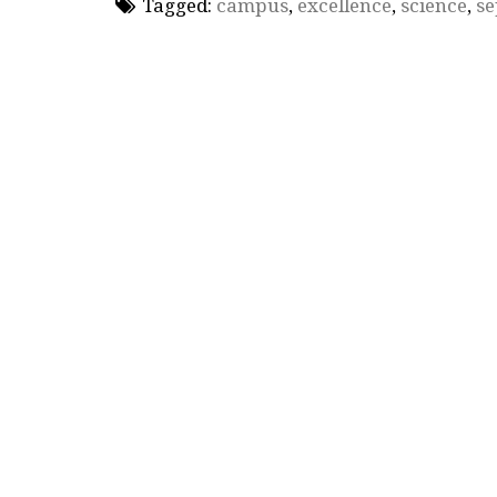
Tagged:
campus
,
excellence
,
science
,
se