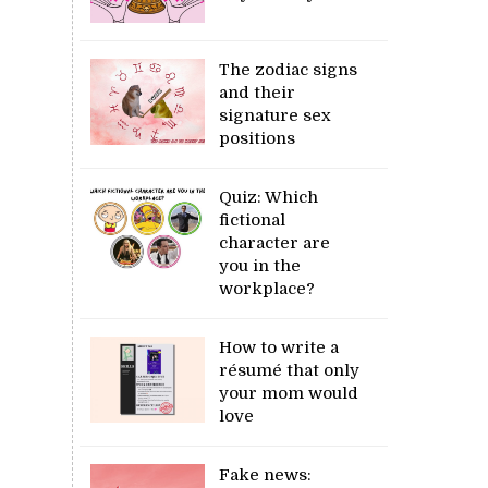
The zodiac signs
and their
signature sex
positions
Quiz: Which
fictional
character are
you in the
workplace?
How to write a
résumé that only
your mom would
love
Fake news: