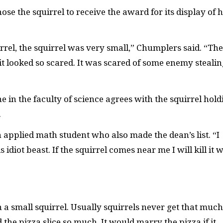
se the squirrel to receive the award for its display of 
irrel, the squirrel was very small,” Chumplers said. “The
it looked so scared. It was scared of some enemy stealin
 in the faculty of science agrees with the squirrel hold
.
an applied math student who also made the dean’s list. “I
idiot beast. If the squirrel comes near me I will kill it w
h a small squirrel. Usually squirrels never get that much
 the pizza slice so much. It would marry the pizza if it