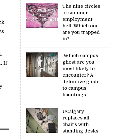
The nine circles
of summer
employment
ck
hell: Which one
ss
are you trapped
in?
r
Which campus
ghost are you
 If
most likely to
encounter? A
definitive guide
y
to campus
hauntings
UCalgary
replaces all
chairs with
standing desks