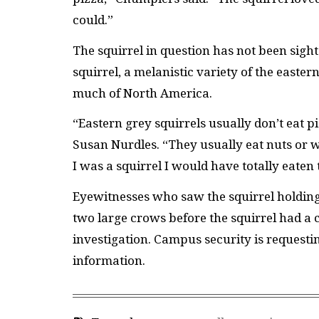
could.”
The squirrel in question has not been sighte
squirrel, a melanistic variety of the easte
much of North America.
“Eastern grey squirrels usually don’t eat p
Susan Nurdles. “They usually eat nuts or w
I was a squirrel I would have totally eaten
Eyewitnesses who saw the squirrel holding t
two large crows before the squirrel had a c
investigation. Campus security is request
information.