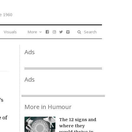
e 1960
Visuals
More
Search
Ads
Ads
’s
More in Humour
 of
The 12 signs and
where they
would thrive in