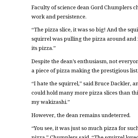
Faculty of science dean Gord Chumplers cho
work and persistence.
“The pizza slice, it was so big! And the squ
squirrel was pulling the pizza around and 
its pizza.”
Despite the dean’s enthusiasm, not everyone
a piece of pizza making the prestigious list
“I hate the squirrel,” said Bruce Dackler, 
could hold many more pizza slices than this 
my wakizashi.”
However, the dean remains undeterred.
“You see, it was just so much pizza for suc
pizza,” Chumplers said. “The squirrel loved