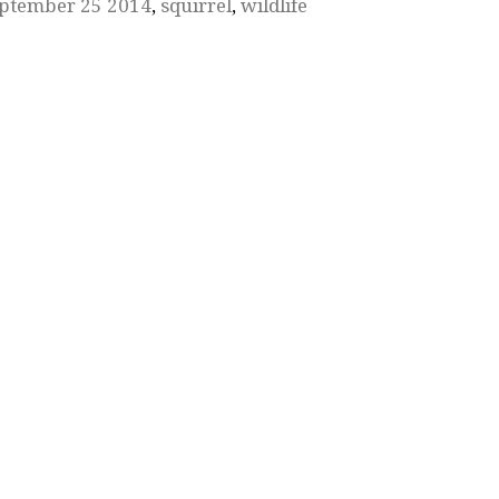
ptember 25 2014
,
squirrel
,
wildlife