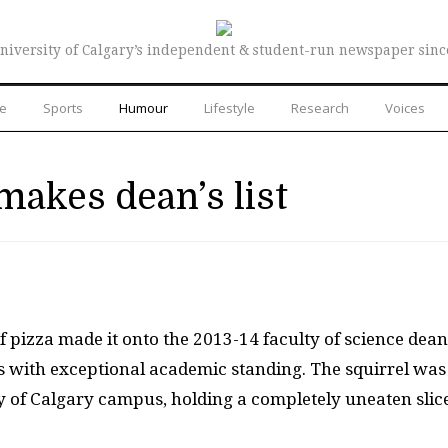
niversity of Calgary’s independent & student-run newspaper sinc
re
Sports
Humour
Lifestyle
Research
Voices
makes dean’s list
of pizza made it onto the 2013-14 faculty of science dean
ts with exceptional academic standing. The squirrel was
y of Calgary campus, holding a completely uneaten slice