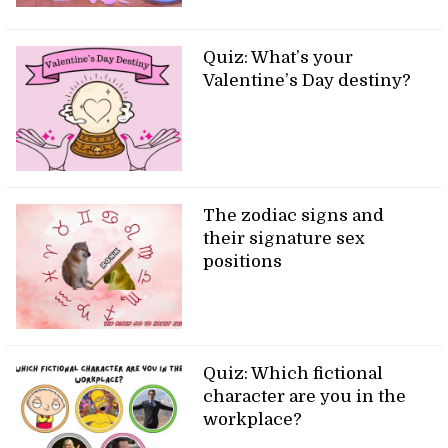
Quiz: What’s your
Valentine’s Day destiny?
The zodiac signs and
their signature sex
positions
Quiz: Which fictional
character are you in the
workplace?