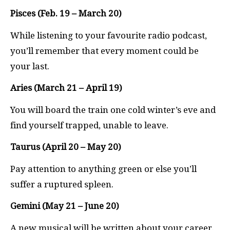
Pisces (Feb. 19 – March 20)
While listening to your favourite radio podcast,
you’ll remember that every moment could be
your last.
Aries (March 21 – April 19)
You will board the train one cold winter’s eve and
find yourself trapped, unable to leave.
Taurus (April 20 – May 20)
Pay attention to anything green or else you’ll
suffer a ruptured spleen.
Gemini (May 21 – June 20)
A new musical will be written about your career.