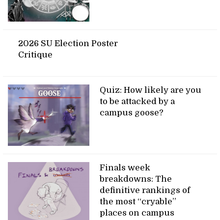
2026 SU Election Poster
Critique
Quiz: How likely are you
to be attacked by a
campus goose?
Finals week
breakdowns: The
definitive rankings of
the most “cryable”
places on campus