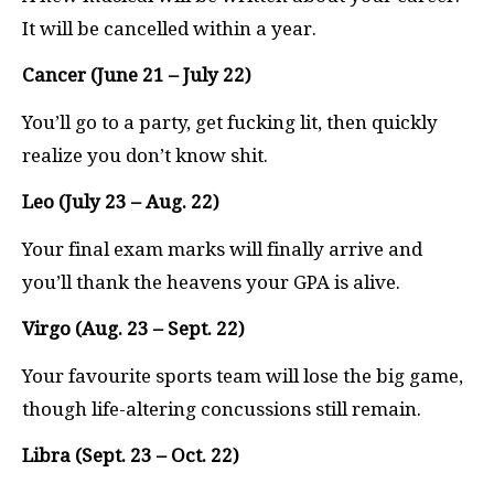
It will be cancelled within a year.
Cancer (June 21 – July 22)
You’ll go to a party, get fucking lit, then quickly
realize you don’t know shit.
Leo (July 23 – Aug. 22)
Your final exam marks will finally arrive and
you’ll thank the heavens your GPA is alive.
Virgo (Aug. 23 – Sept. 22)
Your favourite sports team will lose the big game,
though life-altering concussions still remain.
Libra (Sept. 23 – Oct. 22)