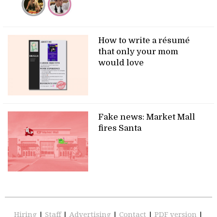
How to write a résumé
that only your mom
would love
Fake news: Market Mall
fires Santa
Hiring
|
Staff
|
Advertising
|
Contact
|
PDF version
|