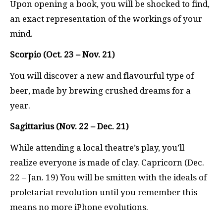
Upon opening a book, you will be shocked to find,
an exact representation of the workings of your
mind.
Scorpio (Oct. 23 – Nov. 21)
You will discover a new and flavourful type of
beer, made by brewing crushed dreams for a
year.
Sagittarius (Nov. 22 – Dec. 21)
While attending a local theatre’s play, you’ll
realize everyone is made of clay. Capricorn (Dec.
22 – Jan. 19) You will be smitten with the ideals of
proletariat revolution until you remember this
means no more iPhone evolutions.