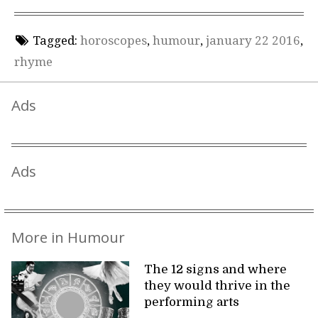
Tagged:
horoscopes
,
humour
,
january 22 2016
,
rhyme
Ads
Ads
More in Humour
The 12 signs and where
they would thrive in the
performing arts