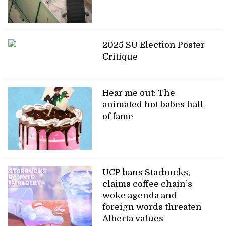
2025 SU Election Poster
Critique
Hear me out: The
animated hot babes hall
of fame
UCP bans Starbucks,
claims coffee chain’s
woke agenda and
foreign words threaten
Alberta values