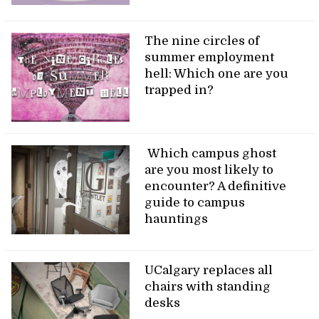
The nine circles of
summer employment
hell: Which one are you
trapped in?
Which campus ghost
are you most likely to
encounter? A definitive
guide to campus
hauntings
UCalgary replaces all
chairs with standing
desks