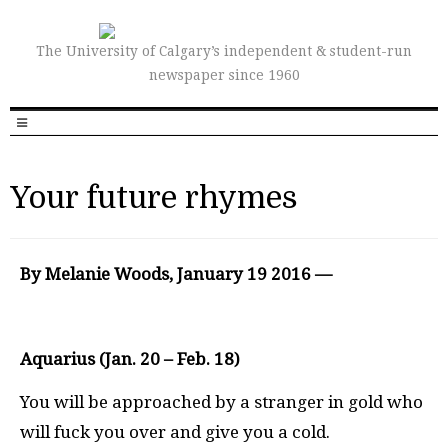
The University of Calgary’s independent & student-run
newspaper since 1960
Your future rhymes
By Melanie Woods, January 19 2016 —
Aquarius (Jan. 20 – Feb. 18)
You will be approached by a stranger in gold who
will fuck you over and give you a cold.