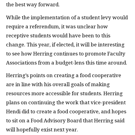
the best way forward.
While the implementation of a student levy would
require a referendum, it was unclear how
receptive students would have been to this
change. This year, if elected, it will be interesting
to see how Herring continues to promote Faculty
Associations from a budget-lens this time around.
Herring’s points on creating a food cooperative
are in line with his overall goals of making
resources more accessible for students. Herring
plans on continuing the work that vice-president
Hendi did to create a food cooperative, and hopes
to sit on a Food Advisory Board that Herring said
will hopefully exist next year.