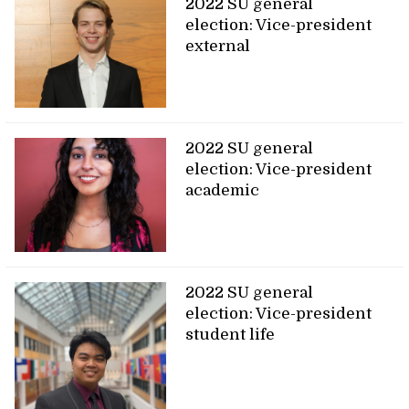
2022 SU general
election: Vice-president
external
2022 SU general
election: Vice-president
academic
2022 SU general
election: Vice-president
student life