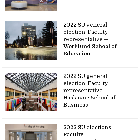
2022 SU general
election: Faculty
representative —
Werklund School of
Education
2022 SU general
election: Faculty
representative —
Haskayne School of
Business
2022 SU elections:
Faculty