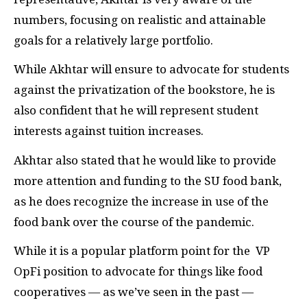
numbers, focusing on realistic and attainable
goals for a relatively large portfolio.
While Akhtar will ensure to advocate for students
against the privatization of the bookstore, he is
also confident that he will represent student
interests against tuition increases.
Akhtar also stated that he would like to provide
more attention and funding to the SU food bank,
as he does recognize the increase in use of the
food bank over the course of the pandemic.
While it is a popular platform point for the VP
OpFi position to advocate for things like food
cooperatives — as we’ve seen in the past —