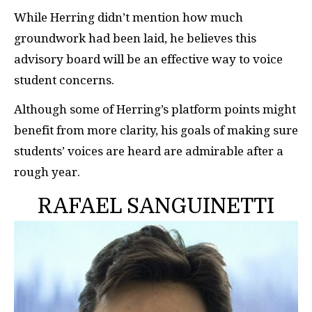
While Herring didn’t mention how much
groundwork had been laid, he believes this
advisory board will be an effective way to voice
student concerns.
Although some of Herring’s platform points might
benefit from more clarity, his goals of making sure
students’ voices are heard are admirable after a
rough year.
RAFAEL SANGUINETTI