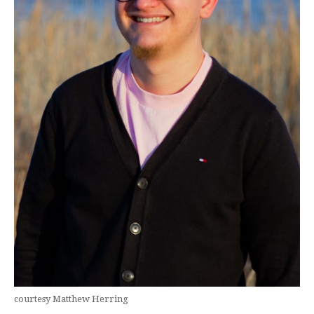
courtesy Matthew Herring