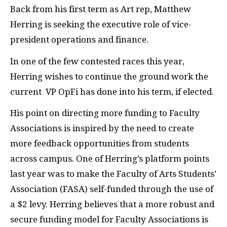
Back from his first term as Art rep, Matthew
Herring is seeking the executive role of vice-
president operations and finance.
In one of the few contested races this year,
Herring wishes to continue the ground work the
current VP OpFi has done into his term, if elected.
His point on directing more funding to Faculty
Associations is inspired by the need to create
more feedback opportunities from students
across campus. One of Herring’s platform points
last year was to make the Faculty of Arts Students’
Association (FASA) self-funded through the use of
a $2 levy. Herring believes that a more robust and
secure funding model for Faculty Associations is