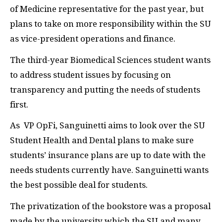
of Medicine representative for the past year, but
plans to take on more responsibility within the SU
as vice-president operations and finance.
The third-year Biomedical Sciences student wants
to address student issues by focusing on
transparency and putting the needs of students
first.
As VP OpFi, Sanguinetti aims to look over the SU
Student Health and Dental plans to make sure
students’ insurance plans are up to date with the
needs students currently have. Sanguinetti wants
the best possible deal for students.
The privatization of the bookstore was a proposal
made by the university which the SU and many