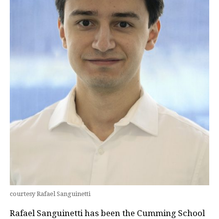
courtesy Rafael Sanguinetti
Rafael Sanguinetti has been the Cumming School