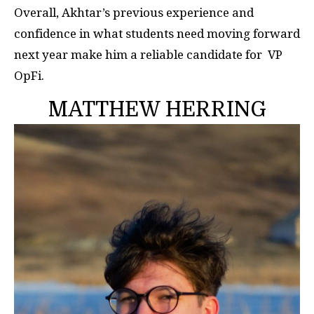
Overall, Akhtar’s previous experience and
confidence in what students need moving forward
next year make him a reliable candidate for VP
OpFi.
MATTHEW HERRING