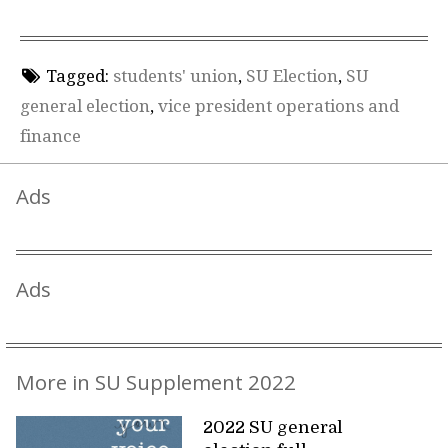
Tagged:
students' union
,
SU Election
,
SU
general election
,
vice president operations and
finance
Ads
Ads
More in SU Supplement 2022
2022 SU general