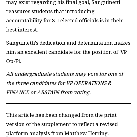
may exist regarding his final goal, Sanguinetti
reassures students that introducing
accountability for SU elected officials is in their
best interest.
Sanguinetti’s dedication and determination makes
him an excellent candidate for the position of VP
Op-Fi.
All undergraduate students may vote for one of
the three candidates for VP OPERATIONS &
FINANCE or ABSTAIN from voting.
This article has been changed from the print
version of the supplement to reflect a revised
platform analysis from Matthew Herring.