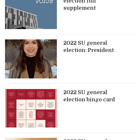
election full
supplement
2022 SU general
election: President
2022 SU general
election bingo card