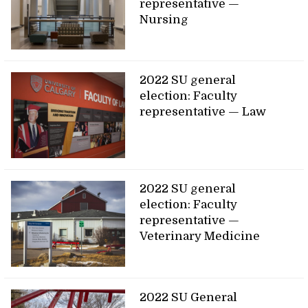
representative —
Nursing
2022 SU general
election: Faculty
representative — Law
2022 SU general
election: Faculty
representative —
Veterinary Medicine
2022 SU General