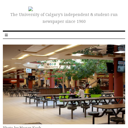
The University of Calgary’s independent & student-run
newspaper since 1960
Photo by Megan Koch