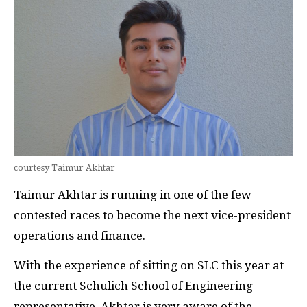
courtesy Taimur Akhtar
Taimur Akhtar is running in one of the few
contested races to become the next vice-president
operations and finance.
With the experience of sitting on SLC this year at
the current Schulich School of Engineering
representative, Akhtar is very aware of the