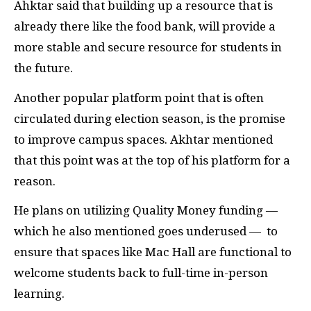
Ahktar said that building up a resource that is
already there like the food bank, will provide a
more stable and secure resource for students in
the future.
Another popular platform point that is often
circulated during election season, is the promise
to improve campus spaces. Akhtar mentioned
that this point was at the top of his platform for a
reason.
He plans on utilizing Quality Money funding —
which he also mentioned goes underused — to
ensure that spaces like Mac Hall are functional to
welcome students back to full-time in-person
learning.