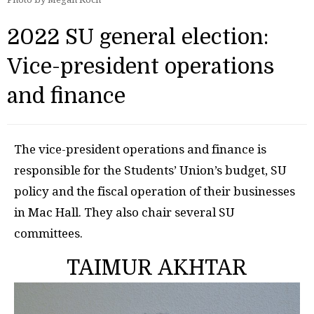
2022 SU general election:
Vice-president operations
and finance
The vice-president operations and finance is
responsible for the Students’ Union’s budget, SU
policy and the fiscal operation of their businesses
in Mac Hall. They also chair several SU
committees.
TAIMUR AKHTAR