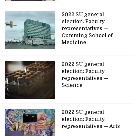
2022 SU general
election: Faculty
representatives —
Cumming School of
Medicine
2022 SU general
election: Faculty
representatives —
Science
2022 SU general
election: Faculty
representatives — Arts