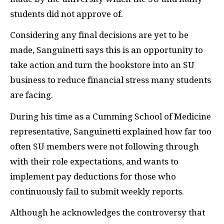
students did not approve of.
Considering any final decisions are yet to be
made, Sanguinetti says this is an opportunity to
take action and turn the bookstore into an SU
business to reduce financial stress many students
are facing.
During his time as a Cumming School of Medicine
representative, Sanguinetti explained how far too
often SU members were not following through
with their role expectations, and wants to
implement pay deductions for those who
continuously fail to submit weekly reports.
Although he acknowledges the controversy that