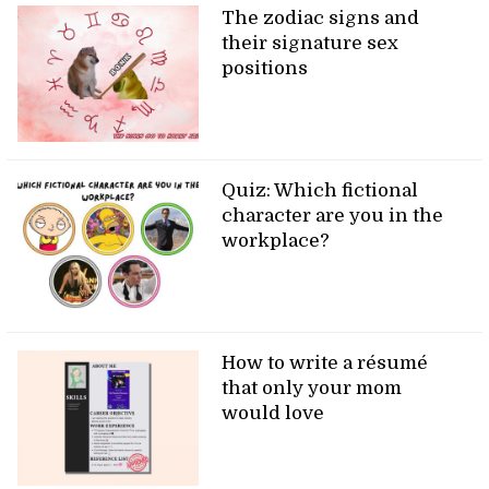
The zodiac signs and
their signature sex
positions
Quiz: Which fictional
character are you in the
workplace?
How to write a résumé
that only your mom
would love