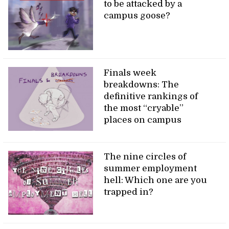
to be attacked by a
campus goose?
Finals week
breakdowns: The
definitive rankings of
the most “cryable”
places on campus
The nine circles of
summer employment
hell: Which one are you
trapped in?