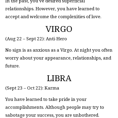
In the past, you’ve desired superficial
relationships. However, you have learned to
accept and welcome the complexities of love.
VIRGO
(Aug 22 – Sept 22): Anti-Hero
No sign is as anxious as a Virgo. At night you often
worry about your appearance, relationships, and
future.
LIBRA
(Sept 23 – Oct 22): Karma
You have learned to take pride in your
accomplishments. Although people may try to
sabotage your success, you are unbothered.