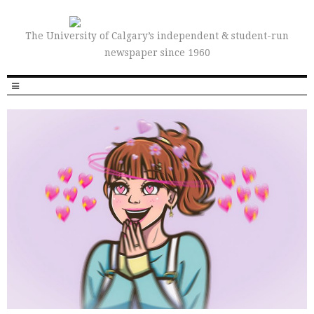
The University of Calgary’s independent & student-run
newspaper since 1960