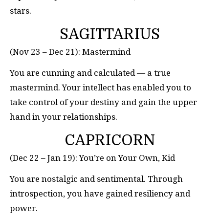
stars.
SAGITTARIUS
(Nov 23 – Dec 21): Mastermind
You are cunning and calculated — a true
mastermind. Your intellect has enabled you to
take control of your destiny and gain the upper
hand in your relationships.
CAPRICORN
(Dec 22 – Jan 19): You’re on Your Own, Kid
You are nostalgic and sentimental. Through
introspection, you have gained resiliency and
power.