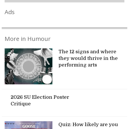
Ads
More in Humour
The 12 signs and where
they would thrive in the
performing arts
2026 SU Election Poster
Critique
Quiz: How likely are you