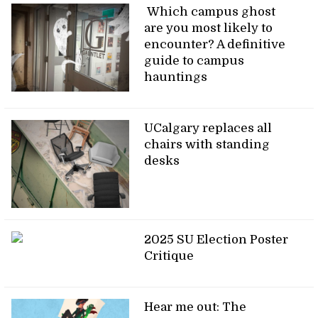
Which campus ghost
are you most likely to
encounter? A definitive
guide to campus
hauntings
UCalgary replaces all
chairs with standing
desks
2025 SU Election Poster
Critique
Hear me out: The