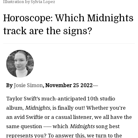
Illustration by Sylvia Lopez
Horoscope: Which Midnights
track are the signs?
By
Josie Simon
, November 25 2022
—
Taylor Swift’s much-anticipated 10th studio
album,
Midnights
, is finally out! Whether you’re
an avid Swiftie or a casual listener, we all have the
same question –— which
Midnights
song best
represents you? To answer this, we turn to the