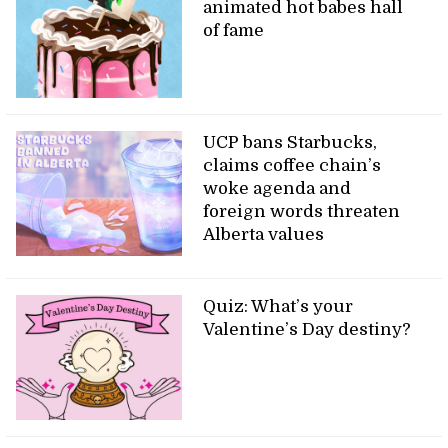
animated hot babes hall
of fame
UCP bans Starbucks,
claims coffee chain’s
woke agenda and
foreign words threaten
Alberta values
Quiz: What’s your
Valentine’s Day destiny?