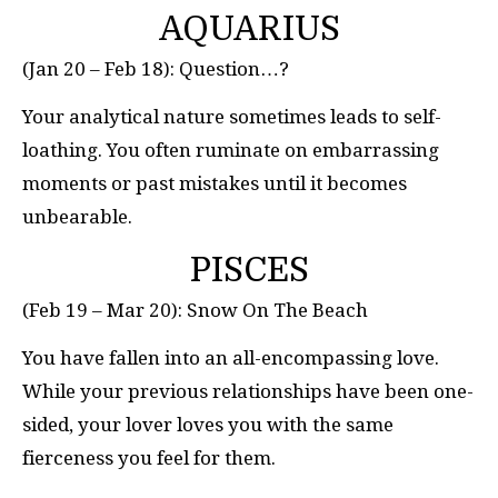
AQUARIUS
(Jan 20 – Feb 18): Question…?
Your analytical nature sometimes leads to self-
loathing. You often ruminate on embarrassing
moments or past mistakes until it becomes
unbearable.
PISCES
(Feb 19 – Mar 20): Snow On The Beach
You have fallen into an all-encompassing love.
While your previous relationships have been one-
sided, your lover loves you with the same
fierceness you feel for them.