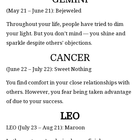
(May 21 – June 21): Bejeweled
Throughout your life, people have tried to dim
your light. But you don’t mind — you shine and
sparkle despite others’ objections.
CANCER
(June 22 – July 22): Sweet Nothing
You find comfort in your close relationships with
others. However, you fear being taken advantage
of due to your success.
LEO
LEO (July 23 – Aug 21): Maroon