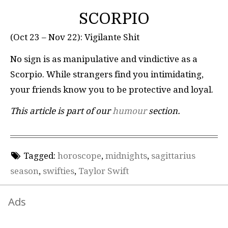
SCORPIO
(Oct 23 – Nov 22): Vigilante Shit
No sign is as manipulative and vindictive as a
Scorpio. While strangers find you intimidating,
your friends know you to be protective and loyal.
This article is part of our
humour
section.
Tagged:
horoscope
,
midnights
,
sagittarius
season
,
swifties
,
Taylor Swift
Ads