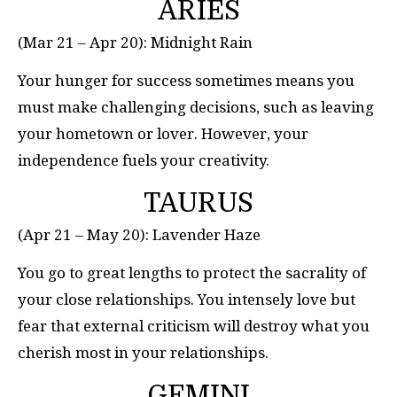
ARIES
(Mar 21 – Apr 20): Midnight Rain
Your hunger for success sometimes means you
must make challenging decisions, such as leaving
your hometown or lover. However, your
independence fuels your creativity.
TAURUS
(Apr 21 – May 20): Lavender Haze
You go to great lengths to protect the sacrality of
your close relationships. You intensely love but
fear that external criticism will destroy what you
cherish most in your relationships.
GEMINI