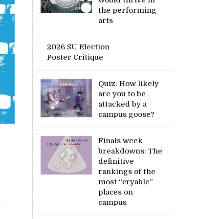
the performing
arts
2026 SU Election
Poster Critique
Quiz: How likely
are you to be
attacked by a
campus goose?
Finals week
breakdowns: The
definitive
rankings of the
most “cryable”
places on
campus