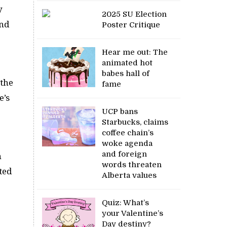
y
2025 SU Election
and
Poster Critique
Hear me out: The
animated hot
babes hall of
 the
fame
e’s
UCP bans
Starbucks, claims
coffee chain’s
woke agenda
and foreign
n
words threaten
ted
Alberta values
Quiz: What’s
your Valentine’s
Day destiny?