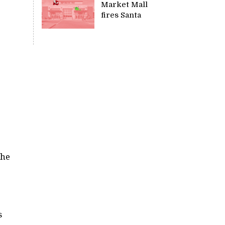
Market Mall
fires Santa
the
s