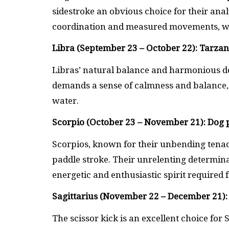
sidestroke an obvious choice for their anal
coordination and measured movements, whi
Libra (September 23 – October 22): Tarza
Libras’ natural balance and harmonious de
demands a sense of calmness and balance, a
water.
Scorpio (October 23 – November 21): Dog 
Scorpios, known for their unbending tenacit
paddle stroke. Their unrelenting determin
energetic and enthusiastic spirit required f
Sagittarius (November 22 – December 21): 
The scissor kick is an excellent choice for 