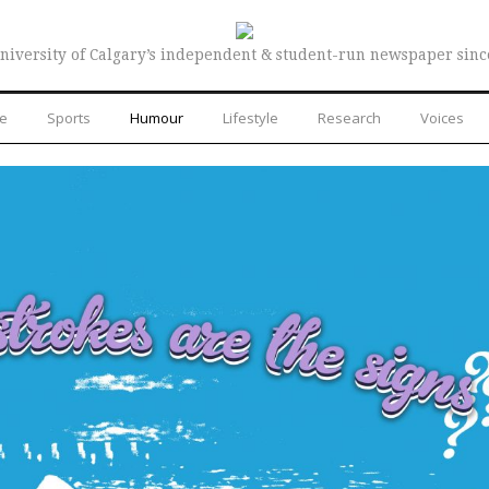
niversity of Calgary’s independent & student-run newspaper sinc
re
Sports
Humour
Lifestyle
Research
Voices