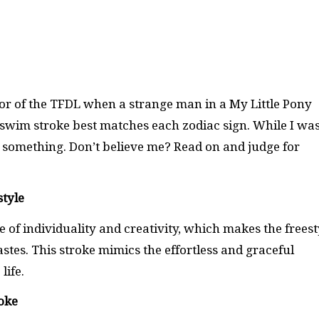
oor of the TFDL when a strange man in a My Little Pony
wim stroke best matches each zodiac sign. While I wa
 to something. Don’t believe me? Read on and judge for
style
 of individuality and creativity, which makes the freest
astes. This stroke mimics the effortless and graceful
life.
roke