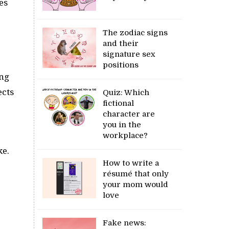
es
The zodiac signs
and their
signature sex
positions
ing
ects
Quiz: Which
fictional
character are
you in the
workplace?
ke.
How to write a
résumé that only
your mom would
love
Fake news: