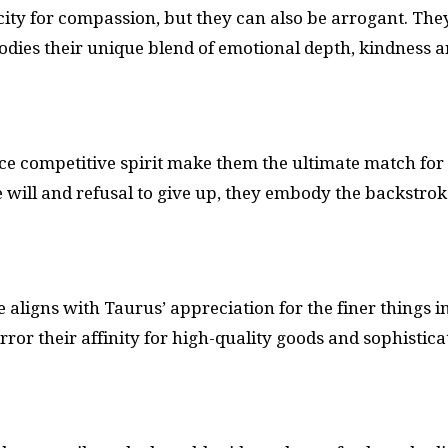
city for compassion, but they can also be arrogant. The
odies their unique blend of emotional depth, kindness 
ce competitive spirit make them the ultimate match for
will and refusal to give up, they embody the backstrok
 aligns with Taurus’ appreciation for the finer things i
rror their affinity for high-quality goods and sophistica