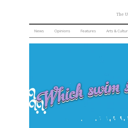
The U
News
Opinions
Features
Arts & Cultu