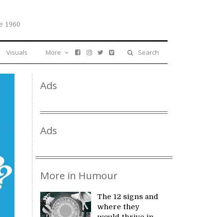
e 1960
Visuals
More
Search
Ads
Ads
More in Humour
The 12 signs and
where they
would thrive in