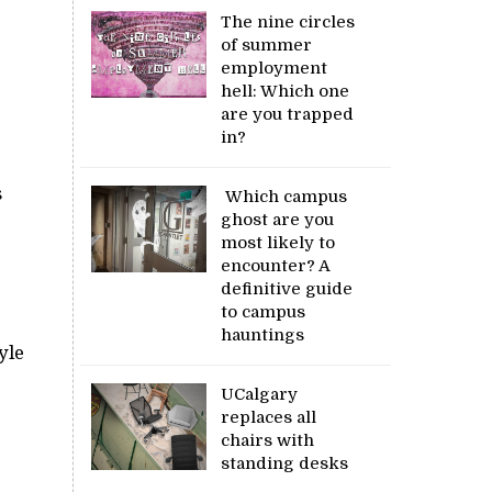
The nine circles
of summer
employment
hell: Which one
are you trapped
in?
s
Which campus
ghost are you
most likely to
encounter? A
definitive guide
to campus
hauntings
yle
UCalgary
replaces all
chairs with
standing desks