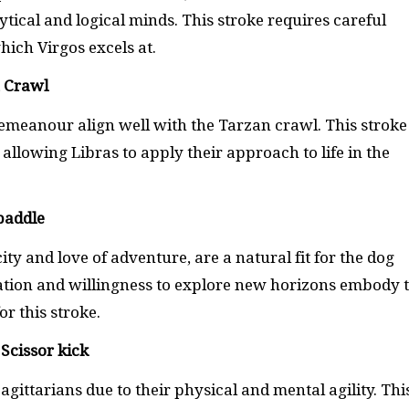
ytical and logical minds. This stroke requires careful
ch Virgos excels at.
n Crawl
meanour align well with the Tarzan crawl. This stroke
llowing Libras to apply their approach to life in the
paddle
y and love of adventure, are a natural fit for the dog
ation and willingness to explore new horizons embody 
or this stroke.
Scissor kick
Sagittarians due to their physical and mental agility. Thi