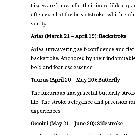
Pisces are known for their incredible capa
often excel at the breaststroke, which emb
vanity.
Aries (March 21 – April 19): Backstroke
Aries’ unwavering self-confidence and fier
backstroke. Anchored by their indomitable 
bold and fearless essence.
Taurus (April 20 – May 20): Butterfly
The luxurious and graceful butterfly stroke
life. The stroke’s elegance and precision mi
experiences.
Gemini (May 21 – June 20): Sidestroke