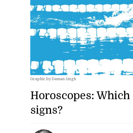
Graphic by Daman Singh
Horoscopes: Which 
signs?