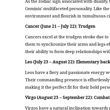
As the zodiac sign associated with duality,
Geminis’ multifaceted personality. Like th
environment and flourish in tumultuous c
Cancer (June 21 – July 22): Trudgen
Cancers excel at the trudgen stroke due to 
them to synchronize their arms and legs ef
their ability to form deep relationships wi
Leo (July 23 – August 22): Elementary bac
Leos have a fiery and passionate energy we
Their commanding presence is effortlessly
making it the perfect fit for their bold pers
Virgo (August 23 – September 22): Combat
Virgos have a natural inclination towards