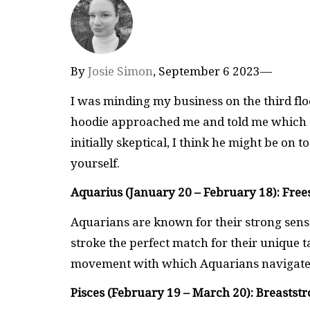
By
Josie Simon
, September 6 2023—
I was minding my business on the third fl
hoodie approached me and told me which s
initially skeptical, I think he might be on
yourself.
Aquarius (January 20 – February 18): Free
Aquarians are known for their strong sense
stroke the perfect match for their unique t
movement with which Aquarians navigate 
Pisces (February 19 – March 20): Breastst