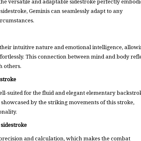
 the versatile and adaptable sidestroke perfectly embodi
e sidestroke, Geminis can seamlessly adapt to any
ircumstances.
their intuitive nature and emotional intelligence, allow
fortlessly. This connection between mind and body refl
th others.
kstroke
ll-suited for the fluid and elegant elementary backstro
 showcased by the striking movements of this stroke,
onality.
 sidestroke
 precision and calculation, which makes the combat