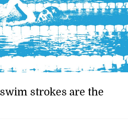
swim strokes are the