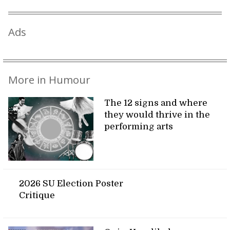
Ads
More in Humour
The 12 signs and where
they would thrive in the
performing arts
2026 SU Election Poster
Critique