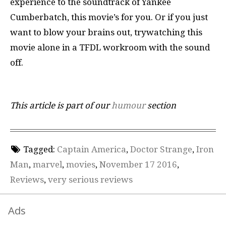
experience to the soundtrack of Yankee
Cumberbatch, this movie’s for you. Or if you just
want to blow your brains out, trywatching this
movie alone in a TFDL workroom with the sound
off.
This article is part of our
humour
section
Tagged:
Captain America
,
Doctor Strange
,
Iron
Man
,
marvel
,
movies
,
November 17 2016
,
Reviews
,
very serious reviews
Ads