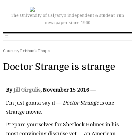
The University of Calgary’s independent & student-run
newspaper since 1960
Courtesy Prishank Thapa
Doctor Strange is strange
By
Jill Girgulis
, November 15 2016 —
I’m just gonna say it —
Doctor Strange
is one
strange movie.
Prepare yourselves for Sherlock Holmes in his
most convincing disguise yet — an American