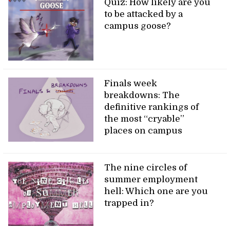
Quiz: How likely are you
to be attacked by a
campus goose?
Finals week
breakdowns: The
definitive rankings of
the most “cryable”
places on campus
The nine circles of
summer employment
hell: Which one are you
trapped in?