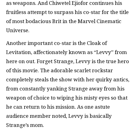
as weapons. And Chiwetel Ejiofor continues his
fruitless attempt to surpass his co-star for the title
of most bodacious Brit in the Marvel Cinematic
Universe.
Another important co-star is the Cloak of
Levitation, affectionately known as “Levvy” from
here on out. Forget Strange, Levvy is the true hero
of this movie. The adorable scarlet rockstar
completely steals the show with her quirky antics,
from constantly yanking Strange away from his
weapon of choice to wiping his misty eyes so that
he can return to his mission. As one astute
audience member noted, Levvy is basically
Strange’s mom.