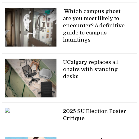
Which campus ghost
are you most likely to
encounter? A definitive
guide to campus
hauntings
UCalgary replaces all
chairs with standing
desks
2025 SU Election Poster
Critique