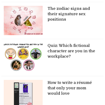
The zodiac signs and
their signature sex
positions
Quiz: Which fictional
character are you in the
workplace?
How to write a résumé
that only your mom
would love