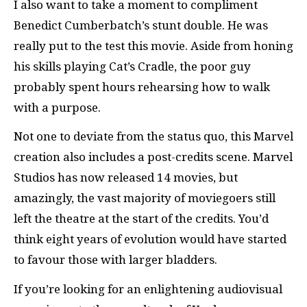
I also want to take a moment to compliment
Benedict Cumberbatch’s stunt double. He was
really put to the test this movie. Aside from honing
his skills playing Cat’s Cradle, the poor guy
probably spent hours rehearsing how to walk
with a purpose.
Not one to deviate from the status quo, this Marvel
creation also includes a post-credits scene. Marvel
Studios has now released 14 movies, but
amazingly, the vast majority of moviegoers still
left the theatre at the start of the credits. You’d
think eight years of evolution would have started
to favour those with larger bladders.
If you’re looking for an enlightening audiovisual