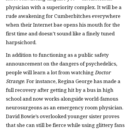
physician with a superiority complex. It will be a
rude awakening for Cumberbitches everywhere
when their Internet bae opens his mouth for the
first time and doesn’t sound like a finely tuned
harpsichord.
In addition to functioning as a public safety
announcement on the dangers of psychedelics,
people will learn a lot from watching
Doctor
Strange
. For instance, Regina George has made a
full recovery after getting hit by a bus in high
school and now works alongside world-famous
neurosurgeons as an emergency room physician.
David Bowie’s overlooked younger sister proves
that she can still be fierce while using glittery fans