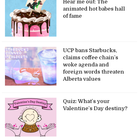
Hear me out: The
animated hot babes hall
of fame
UCP bans Starbucks,
claims coffee chain’s
woke agenda and
foreign words threaten
Alberta values
Quiz: What’s your
Valentine’s Day destiny?