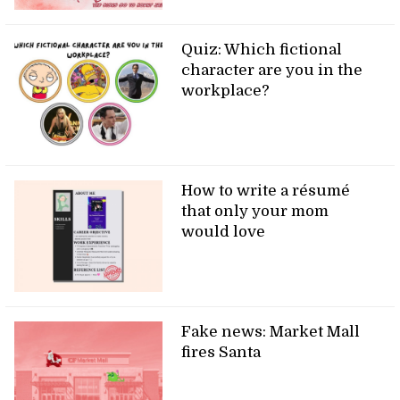
Quiz: Which fictional
character are you in the
workplace?
How to write a résumé
that only your mom
would love
Fake news: Market Mall
fires Santa