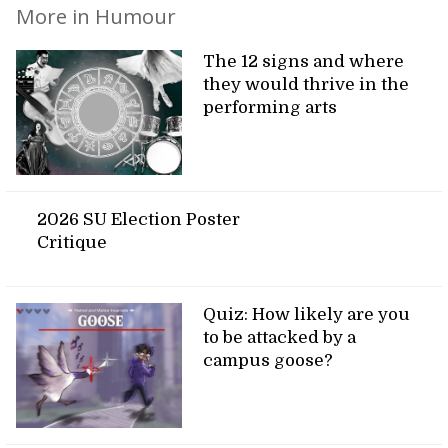
More in Humour
The 12 signs and where
they would thrive in the
performing arts
2026 SU Election Poster
Critique
Quiz: How likely are you
to be attacked by a
campus goose?