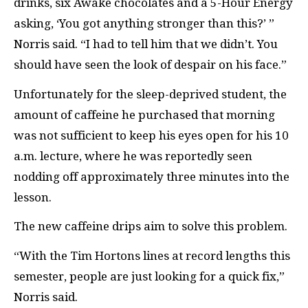
drinks, six Awake chocolates and a 5-Hour Energy
asking, ‘You got anything stronger than this?’ ”
Norris said. “I had to tell him that we didn’t. You
should have seen the look of despair on his face.”
Unfortunately for the sleep-deprived student, the
amount of caffeine he purchased that morning
was not sufficient to keep his eyes open for his 10
a.m. lecture, where he was reportedly seen
nodding off approximately three minutes into the
lesson.
The new caffeine drips aim to solve this problem.
“With the Tim Hortons lines at record lengths this
semester, people are just looking for a quick fix,”
Norris said.