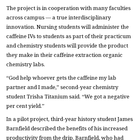
The project is in cooperation with many faculties
across campus — a true interdisciplinary
innovation. Nursing students will administer the
caffeine IVs to students as part of their practicum
and chemistry students will provide the product
they make in their caffeine extraction organic
chemistry labs.
“God help whoever gets the caffeine my lab
partner and I made,” second-year chemistry
student Trisha Titanium said. “We got a negative
per cent yield.”
In a pilot project, third-year history student James
Barnfield described the benefits of his increased
productivity from the drip. Barnfield, who had