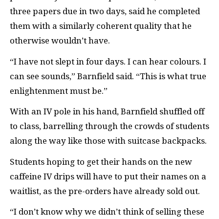
three papers due in two days, said he completed
them with a similarly coherent quality that he
otherwise wouldn’t have.
“I have not slept in four days. I can hear colours. I
can see sounds,” Barnfield said. “This is what true
enlightenment must be.”
With an IV pole in his hand, Barnfield shuffled off
to class, barrelling through the crowds of students
along the way like those with suitcase backpacks.
Students hoping to get their hands on the new
caffeine IV drips will have to put their names on a
waitlist, as the pre-orders have already sold out.
“I don’t know why we didn’t think of selling these