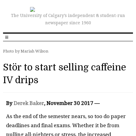
The University of Calgary’s independent & student-run
newspaper since 1960
Photo by Mariah Wilson
Stör to start selling caffeine
IV drips
By
Derek Baker
, November 30 2017 —
As the end of the semester nears, so too do paper
deadlines and final exams. Whether it be from
pulling all-nighters or stress, the increased