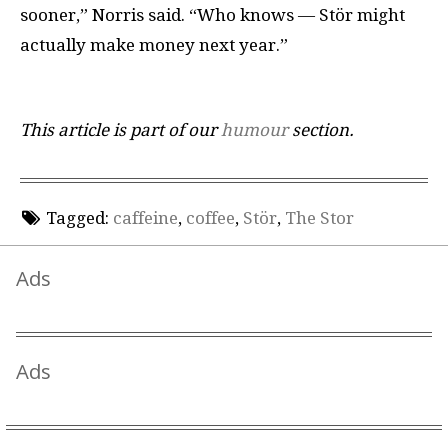
sooner,” Norris said. “Who knows — Stör might
actually make money next year.”
This article is part of our
humour
section.
Tagged:
caffeine
,
coffee
,
Stör
,
The Stor
Ads
Ads