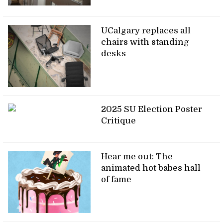
UCalgary replaces all
chairs with standing
desks
2025 SU Election Poster
Critique
Hear me out: The
animated hot babes hall
of fame