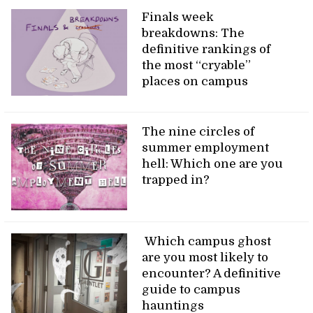
Finals week
breakdowns: The
definitive rankings of
the most “cryable”
places on campus
The nine circles of
summer employment
hell: Which one are you
trapped in?
Which campus ghost
are you most likely to
encounter? A definitive
guide to campus
hauntings