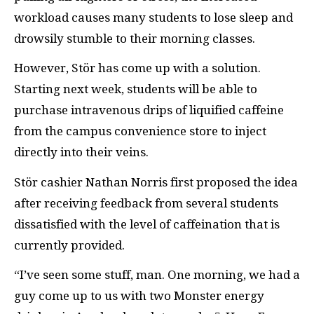
workload causes many students to lose sleep and
drowsily stumble to their morning classes.
However, Stör has come up with a solution.
Starting next week, students will be able to
purchase intravenous drips of liquified caffeine
from the campus convenience store to inject
directly into their veins.
Stör cashier Nathan Norris first proposed the idea
after receiving feedback from several students
dissatisfied with the level of caffeination that is
currently provided.
“I’ve seen some stuff, man. One morning, we had a
guy come up to us with two Monster energy