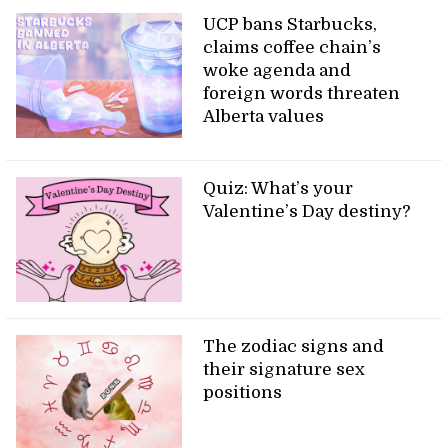
UCP bans Starbucks,
claims coffee chain’s
woke agenda and
foreign words threaten
Alberta values
Quiz: What’s your
Valentine’s Day destiny?
The zodiac signs and
their signature sex
positions