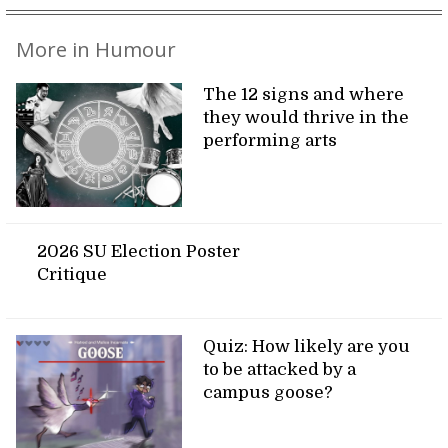
More in Humour
The 12 signs and where
they would thrive in the
performing arts
2026 SU Election Poster
Critique
Quiz: How likely are you
to be attacked by a
campus goose?