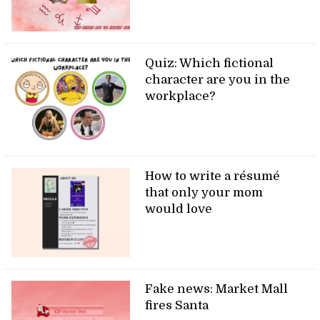
Quiz: Which fictional
character are you in the
workplace?
How to write a résumé
that only your mom
would love
Fake news: Market Mall
fires Santa