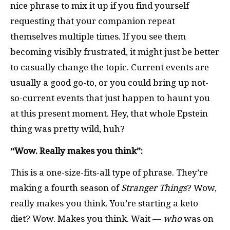
nice phrase to mix it up if you find yourself
requesting that your companion repeat
themselves multiple times. If you see them
becoming visibly frustrated, it might just be better
to casually change the topic. Current events are
usually a good go-to, or you could bring up not-
so-current events that just happen to haunt you
at this present moment. Hey, that whole Epstein
thing was pretty wild, huh?
“Wow. Really makes you think”:
This is a one-size-fits-all type of phrase. They’re
making a fourth season of
Stranger Things
? Wow,
really makes you think. You’re starting a keto
diet? Wow. Makes you think. Wait —
who
was on