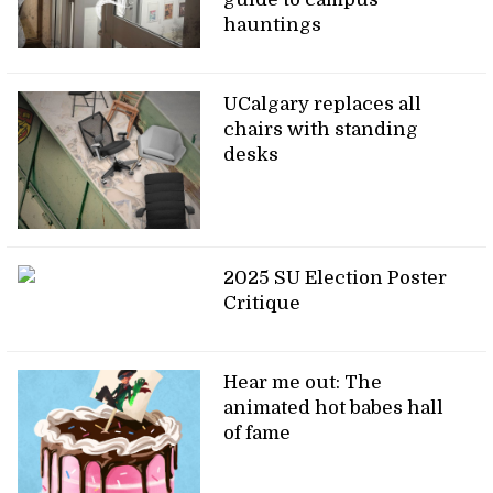
hauntings
UCalgary replaces all
chairs with standing
desks
2025 SU Election Poster
Critique
Hear me out: The
animated hot babes hall
of fame