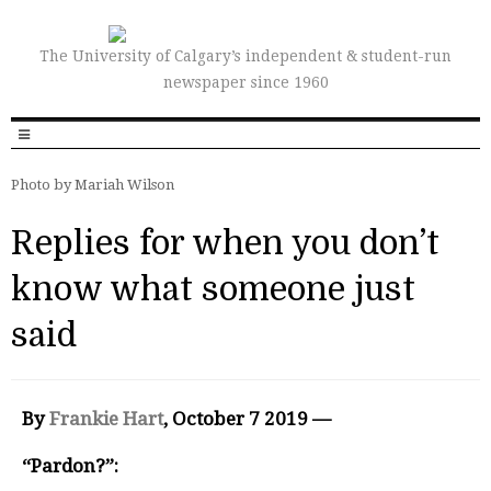
The University of Calgary’s independent & student-run
newspaper since 1960
Photo by Mariah Wilson
Replies for when you don’t
know what someone just
said
By
Frankie Hart
, October 7 2019 —
“Pardon?”: