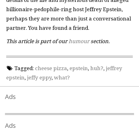
details of the life and mysterious death of alleged
billionaire-pedophile-ring host Jeffrey Epstein,
perhaps they are more than just a conversational
partner. You have found a friend.
This article is part of our
humour
section.
Tagged:
cheese pizza
,
epstein
,
huh?
,
jeffrey
epstein
,
jeffy eppy
,
what?
Ads
Ads