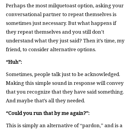
Perhaps the most milquetoast option, asking your
conversational partner to repeat themselves is
sometimes just necessary. But what happens if
they repeat themselves and you still don’t
understand what they just said? Then it’s time, my
friend, to consider alternative options.
“Huh”:
Sometimes, people talk just to be acknowledged.
Making this simple sound in response will convey
that you recognize that they have said something.
And maybe that’s all they needed.
“Could you run that by me again?”:
This is simply an alternative of “pardon,” and is a