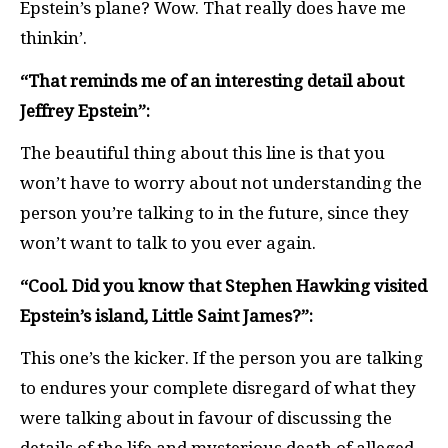
Epstein’s plane? Wow. That really does have me
thinkin’.
“That reminds me of an interesting detail about
Jeffrey Epstein”:
The beautiful thing about this line is that you
won’t have to worry about not understanding the
person you’re talking to in the future, since they
won’t want to talk to you ever again.
“Cool. Did you know that Stephen Hawking visited
Epstein’s island, Little Saint James?”:
This one’s the kicker. If the person you are talking
to endures your complete disregard of what they
were talking about in favour of discussing the