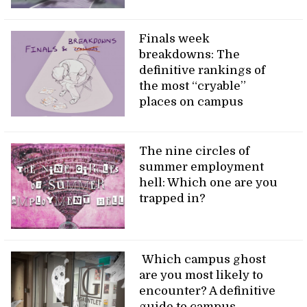
Finals week
breakdowns: The
definitive rankings of
the most “cryable”
places on campus
The nine circles of
summer employment
hell: Which one are you
trapped in?
Which campus ghost
are you most likely to
encounter? A definitive
guide to campus