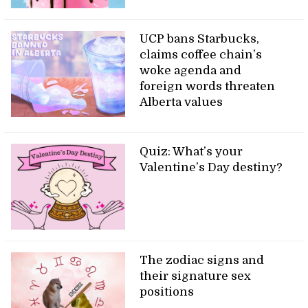
UCP bans Starbucks,
claims coffee chain’s
woke agenda and
foreign words threaten
Alberta values
Quiz: What’s your
Valentine’s Day destiny?
The zodiac signs and
their signature sex
positions