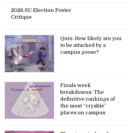
2026 SU Election Poster
Critique
Quiz: How likely are you
to be attacked by a
campus goose?
Finals week
breakdowns: The
definitive rankings of
the most “cryable”
places on campus