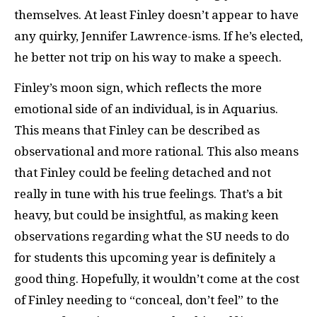
themselves. At least Finley doesn’t appear to have
any quirky, Jennifer Lawrence-isms. If he’s elected,
he better not trip on his way to make a speech.
Finley’s moon sign, which reflects the more
emotional side of an individual, is in Aquarius.
This means that Finley can be described as
observational and more rational. This also means
that Finley could be feeling detached and not
really in tune with his true feelings. That’s a bit
heavy, but could be insightful, as making keen
observations regarding what the SU needs to do
for students this upcoming year is definitely a
good thing. Hopefully, it wouldn’t come at the cost
of Finley needing to “conceal, don’t feel” to the