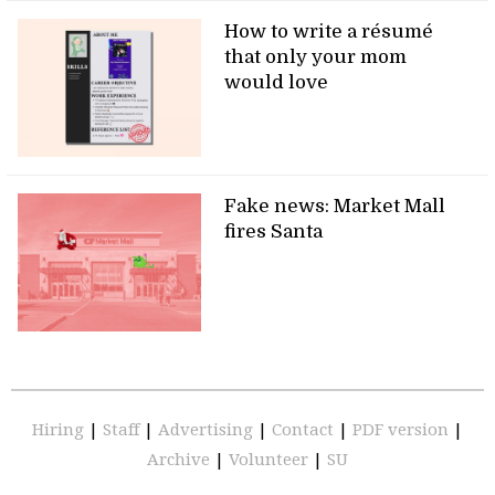
How to write a résumé
that only your mom
would love
Fake news: Market Mall
fires Santa
Hiring
|
Staff
|
Advertising
|
Contact
|
PDF version
|
Archive
|
Volunteer
|
SU