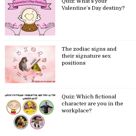
Quiz: What’s your
Valentine’s Day destiny?
The zodiac signs and
their signature sex
positions
Quiz: Which fictional
character are you in the
workplace?