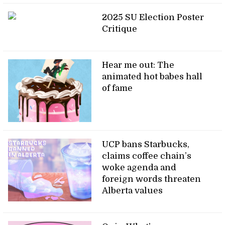
2025 SU Election Poster
Critique
Hear me out: The
animated hot babes hall
of fame
UCP bans Starbucks,
claims coffee chain’s
woke agenda and
foreign words threaten
Alberta values