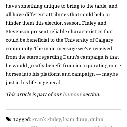
have something unique to bring to the table, and
all have different attributes that could help or
hinder them this election season. Finley and
Stevenson present reliable characteristics that
could be beneficial to the University of Calgary
community. The main message we’ve received
from the stars regarding Dunn’s campaign is that
he would greatly benefit from incorporating more
horses into his platform and campaign — maybe
just in his life in general.
This article is part of our
humour
section.
Tagged:
Frank Finley
,
leam dunn
,
quinn