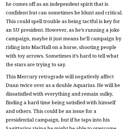
he comes off as an independent spirit that is
confident but can sometimes be blunt and critical.
This could spell trouble as being tactful is key for
an SU president. However, as he’s running a joke
campaign, maybe it just means he’ll campaign by
riding into MacHall on a horse, shooting people
with toy arrows. Sometimes it’s hard to tell what
the stars are trying to say.
This Mercury retrograde will negatively affect
Dunn twice over as a double Aquarius. He will be
dissatisfied with everything and remain sulky,
finding a hard time being satisfied with himself
and others. This could be an issue for a
presidential campaign, but if he taps into his
Sagittarius rising he might be able to overcome