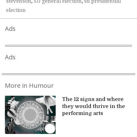
stevenson
,
SU general election
,
su presidential
election
Ads
Ads
More in Humour
The 12 signs and where
they would thrive in the
performing arts