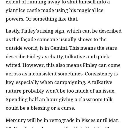
extent of running away to shut himself into a
giant ice castle made using his magical ice
powers. Or something like that.
Lastly, Finley’s rising sign, which can be described
as the façade someone usually shows to the
outside world, is in Gemini. This means the stars
describe Finley as chatty, talkative and quick-
witted. However, this also means Finley can come
across as inconsistent sometimes. Consistency is
key, especially when campaigning. A talkative
nature probably won’t be too much of an issue.
Spending half an hour giving a classroom talk
could be a blessing or a curse.
Mercury will be in retrograde in Pisces until Mar.