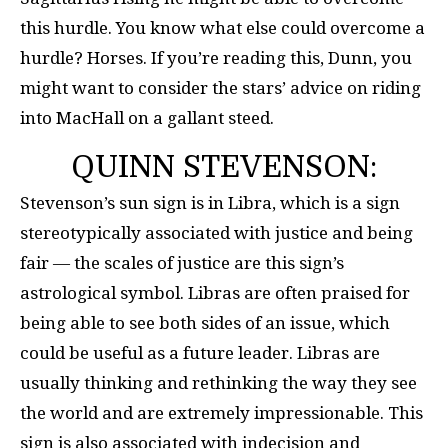
this hurdle. You know what else could overcome a
hurdle? Horses. If you’re reading this, Dunn, you
might want to consider the stars’ advice on riding
into MacHall on a gallant steed.
QUINN STEVENSON:
Stevenson’s sun sign is in Libra, which is a sign
stereotypically associated with justice and being
fair — the scales of justice are this sign’s
astrological symbol. Libras are often praised for
being able to see both sides of an issue, which
could be useful as a future leader. Libras are
usually thinking and rethinking the way they see
the world and are extremely impressionable. This
sign is also associated with indecision and