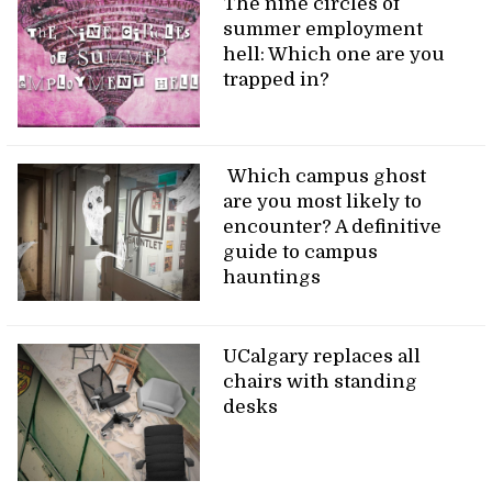
The nine circles of
summer employment
hell: Which one are you
trapped in?
Which campus ghost
are you most likely to
encounter? A definitive
guide to campus
hauntings
UCalgary replaces all
chairs with standing
desks