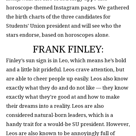
horoscope-themed Instagram pages. We gathered
the birth charts of the three candidates for
Students’ Union president and will see who the
stars endorse, based on horoscopes alone.
FRANK FINLEY:
Finley’s sun sign is in Leo, which means he’s bold
and a little bit prideful. Leos crave attention, but
are able to cheer people up easily. Leos also know
exactly what they do and do not like — they know
exactly what they’re good at and how to make
their dreams into a reality. Leos are also
considered natural-born leaders, which is a
handy trait for a would-be SU president. However,
Leos are also known to be annoyingly full of