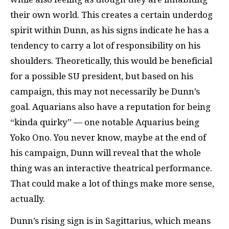
their own world. This creates a certain underdog
spirit within Dunn, as his signs indicate he has a
tendency to carry a lot of responsibility on his
shoulders. Theoretically, this would be beneficial
for a possible SU president, but based on his
campaign, this may not necessarily be Dunn’s
goal. Aquarians also have a reputation for being
“kinda quirky” — one notable Aquarius being
Yoko Ono. You never know, maybe at the end of
his campaign, Dunn will reveal that the whole
thing was an interactive theatrical performance.
That could make a lot of things make more sense,
actually.
Dunn’s rising sign is in Sagittarius, which means