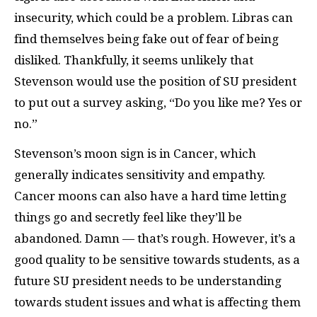
insecurity, which could be a problem. Libras can
find themselves being fake out of fear of being
disliked. Thankfully, it seems unlikely that
Stevenson would use the position of SU president
to put out a survey asking, “Do you like me? Yes or
no.”
Stevenson’s moon sign is in Cancer, which
generally indicates sensitivity and empathy.
Cancer moons can also have a hard time letting
things go and secretly feel like they’ll be
abandoned. Damn — that’s rough. However, it’s a
good quality to be sensitive towards students, as a
future SU president needs to be understanding
towards student issues and what is affecting them