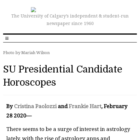
The University of Calgary’s independent & student-run
newspaper since 1960
Photo by Mariah Wilson
SU Presidential Candidate
Horoscopes
By
Cristina Paolozzi
and
Frankie Hart
, February
28 2020—
There seems to be a surge of interest in astrology
lately, with the rise of astrology apps and