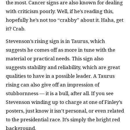
the most. Cancer signs are also known for dealing
with criticism poorly. Well, if he’s reading this,
hopefully he’s not too “crabby” about it. Haha, get
it? Crab.
Stevenson’s rising sign is in Taurus, which
suggests he comes off as more in tune with the
material or practical needs. This sign also
suggests stability and reliability, which are great
qualities to have in a possible leader. A Taurus
rising can also give off an impression of
stubbornness — it is a bull, after all. If you see
Stevenson winding up to charge at one of Finley’s
posters, just know it isn’t personal, or even related
to the presidential race. It’s simply the bright red
background.