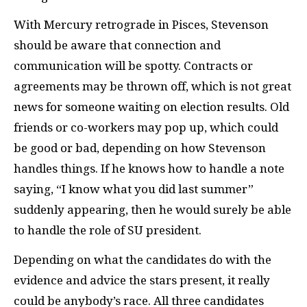
With Mercury retrograde in Pisces, Stevenson
should be aware that connection and
communication will be spotty. Contracts or
agreements may be thrown off, which is not great
news for someone waiting on election results. Old
friends or co-workers may pop up, which could
be good or bad, depending on how Stevenson
handles things. If he knows how to handle a note
saying, “I know what you did last summer”
suddenly appearing, then he would surely be able
to handle the role of SU president.
Depending on what the candidates do with the
evidence and advice the stars present, it really
could be anybody’s race. All three candidates