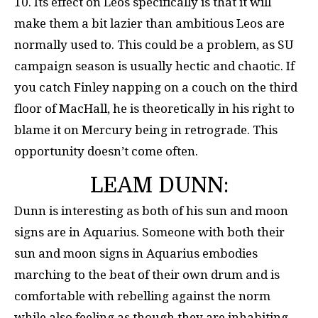
10. Its effect on Leos specifically is that it will
make them a bit lazier than ambitious Leos are
normally used to. This could be a problem, as SU
campaign season is usually hectic and chaotic. If
you catch Finley napping on a couch on the third
floor of MacHall, he is theoretically in his right to
blame it on Mercury being in retrograde. This
opportunity doesn’t come often.
LEAM DUNN:
Dunn is interesting as both of his sun and moon
signs are in Aquarius. Someone with both their
sun and moon signs in Aquarius embodies
marching to the beat of their own drum and is
comfortable with rebelling against the norm
while also feeling as though they are inhabiting