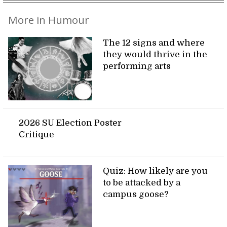
More in Humour
The 12 signs and where
they would thrive in the
performing arts
2026 SU Election Poster
Critique
Quiz: How likely are you
to be attacked by a
campus goose?