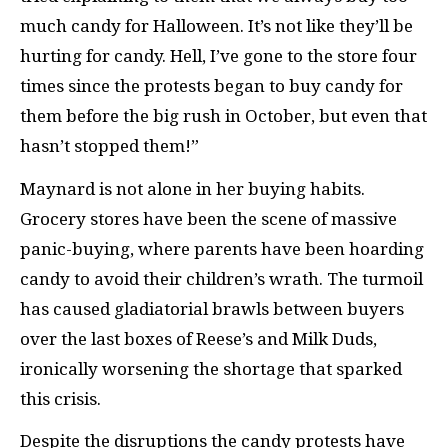
much candy for Halloween. It’s not like they’ll be
hurting for candy. Hell, I’ve gone to the store four
times since the protests began to buy candy for
them before the big rush in October, but even that
hasn’t stopped them!”
Maynard is not alone in her buying habits.
Grocery stores have been the scene of massive
panic-buying, where parents have been hoarding
candy to avoid their children’s wrath. The turmoil
has caused gladiatorial brawls between buyers
over the last boxes of Reese’s and Milk Duds,
ironically worsening the shortage that sparked
this crisis.
Despite the disruptions the candy protests have