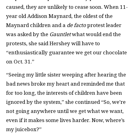
caused, they are unlikely to cease soon. When 11-
year old Addison Maynard, the oldest of the
Maynard children and a
de facto
protest leader
was asked by the
Gauntlet
what would end the
protests, she said Hershey will have to
“enthusiastically guarantee we get our chocolate
on Oct. 31.”
“Seeing my little sister weeping after hearing the
bad news broke my heart and reminded me that
for too long, the interests of children have been
ignored by the system,” she continued “So, we’re
not going anywhere until we get what we want,
even if it makes some lives harder. Now, where’s
my juicebox?”