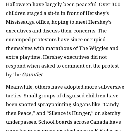
Halloween have largely been peaceful. Over 300
children staged a sit-in in front of Hershey’s
Mississauga office, hoping to meet Hershey’s
executives and discuss their concerns. The
encamped protestors have since occupied
themselves with marathons of The Wiggles and
extra playtime. Hershey executives did not
respond when asked to comment on the protest
by the
Gauntlet
.
Meanwhile, others have adopted more subversive
tactics. Small groups of disguised children have
been spotted spraypainting slogans like “Candy,
then Peace,” and “Silence is Hunger,” on sketchy
underpasses. School boards across Canada have
reported widespread disobedience in K-6 classes,