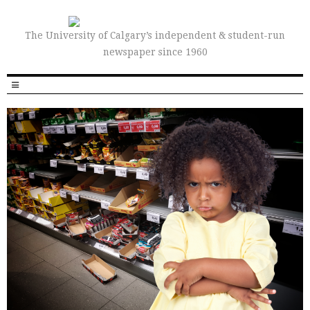
The University of Calgary’s independent & student-run
newspaper since 1960