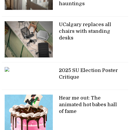
hauntings
UCalgary replaces all
chairs with standing
desks
2025 SU Election Poster
Critique
Hear me out: The
animated hot babes hall
of fame