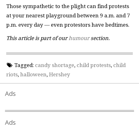
Those sympathetic to the plight can find protests
at your nearest playground between 9 a.m. and 7
p.m. every day — even protestors have bedtimes.
This article is part of our
humour
section.
Tagged:
candy shortage
,
child protests
,
child
riots
,
halloween
,
Hershey
Ads
Ads