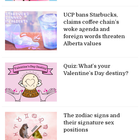
UCP bans Starbucks,
claims coffee chain’s
woke agenda and
foreign words threaten
Alberta values
Quiz: What’s your
Valentine’s Day destiny?
The zodiac signs and
their signature sex
positions