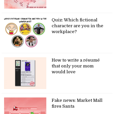
Quiz: Which fictional
character are you in the
workplace?
How to write a résumé
that only your mom
would love
Fake news: Market Mall
fires Santa