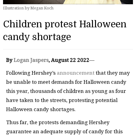
Illustration by Megan Koch
Children protest Halloween
candy shortage
By
Logan Jaspers
, August 22 2022
—
Following Hershey’s
announcement
that they may
be unable to meet demands for Halloween candy
this year, thousands of children as young as four
have taken to the streets, protesting potential
Halloween candy shortages.
Thus far, the protests demanding Hershey
guarantee an adequate supply of candy for this