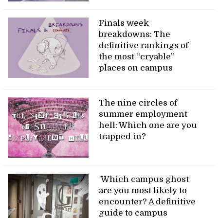
Finals week
breakdowns: The
definitive rankings of
the most “cryable”
places on campus
The nine circles of
summer employment
hell: Which one are you
trapped in?
Which campus ghost
are you most likely to
encounter? A definitive
guide to campus