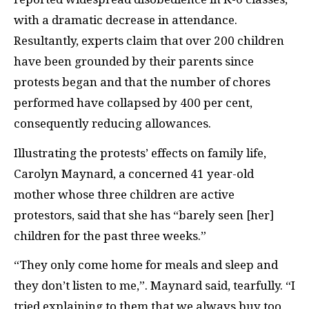
with a dramatic decrease in attendance.
Resultantly, experts claim that over 200 children
have been grounded by their parents since
protests began and that the number of chores
performed have collapsed by 400 per cent,
consequently reducing allowances.
Illustrating the protests’ effects on family life,
Carolyn Maynard, a concerned 41 year-old
mother whose three children are active
protestors, said that she has “barely seen [her]
children for the past three weeks.”
“They only come home for meals and sleep and
they don’t listen to me,”. Maynard said, tearfully. “I
tried explaining to them that we always buy too