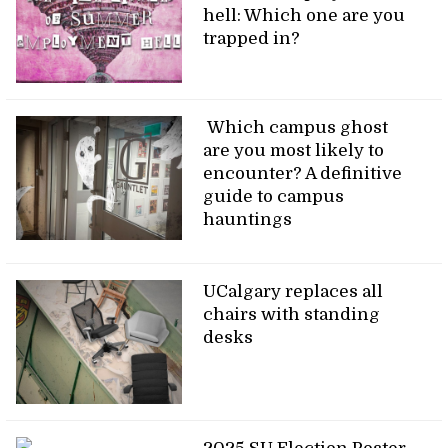
hell: Which one are you
trapped in?
Which campus ghost
are you most likely to
encounter? A definitive
guide to campus
hauntings
UCalgary replaces all
chairs with standing
desks