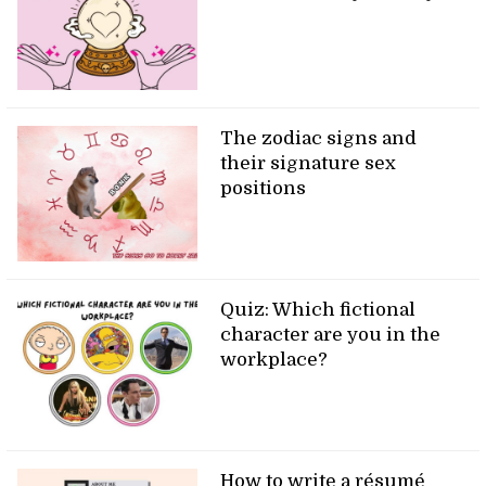
The zodiac signs and
their signature sex
positions
Quiz: Which fictional
character are you in the
workplace?
How to write a résumé