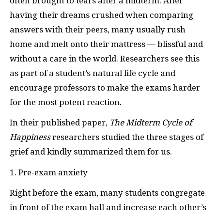
often brought to tears after a midterm. After
having their dreams crushed when comparing
answers with their peers, many usually rush
home and melt onto their mattress — blissful and
without a care in the world. Researchers see this
as part of a student’s natural life cycle and
encourage professors to make the exams harder
for the most potent reaction.
In their published paper,
The Midterm Cycle of
Happiness
researchers studied the three stages of
grief and kindly summarized them for us.
1. Pre-exam anxiety
Right before the exam, many students congregate
in front of the exam hall and increase each other’s