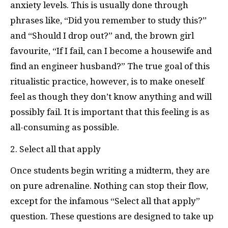
anxiety levels. This is usually done through
phrases like, “Did you remember to study this?”
and “Should I drop out?” and, the brown girl
favourite, “If I fail, can I become a housewife and
find an engineer husband?” The true goal of this
ritualistic practice, however, is to make oneself
feel as though they don’t know anything and will
possibly fail. It is important that this feeling is as
all-consuming as possible.
2. Select all that apply
Once students begin writing a midterm, they are
on pure adrenaline. Nothing can stop their flow,
except for the infamous “Select all that apply”
question. These questions are designed to take up