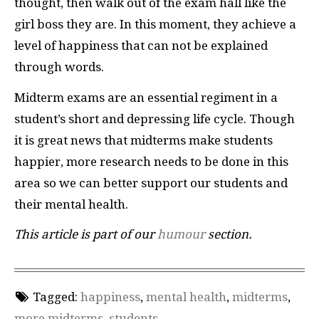
thought, then walk out of the exam hall like the
girl boss they are. In this moment, they achieve a
level of happiness that can not be explained
through words.
Midterm exams are an essential regiment in a
student’s short and depressing life cycle. Though
it is great news that midterms make students
happier, more research needs to be done in this
area so we can better support our students and
their mental health.
This article is part of our
humour
section.
Tagged:
happiness
,
mental health
,
midterms
,
more midterms
,
students