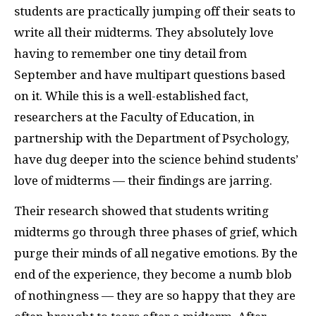
students are practically jumping off their seats to
write all their midterms. They absolutely love
having to remember one tiny detail from
September and have multipart questions based
on it. While this is a well-established fact,
researchers at the Faculty of Education, in
partnership with the Department of Psychology,
have dug deeper into the science behind students’
love of midterms — their findings are jarring.
Their research showed that students writing
midterms go through three phases of grief, which
purge their minds of all negative emotions. By the
end of the experience, they become a numb blob
of nothingness — they are so happy that they are