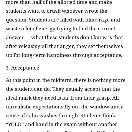
more than half of the allotted time and make
students want to crush whoever wrote the
question. Students are filled with blind rage and
waste a lot of energy trying to find the correct
answer — what these students don’t know is that
after releasing all that anger, they set themselves
up for long-term happiness through acceptance.
3. Acceptance
At this point in the midterm, there is nothing more
the student can do. They usually accept that the
ideal mark they need is far from their grasp. All
unrealistic expectations fly out the window and a
sense of calm washes through. Students think,
“YOLO” and hand in the exam without another