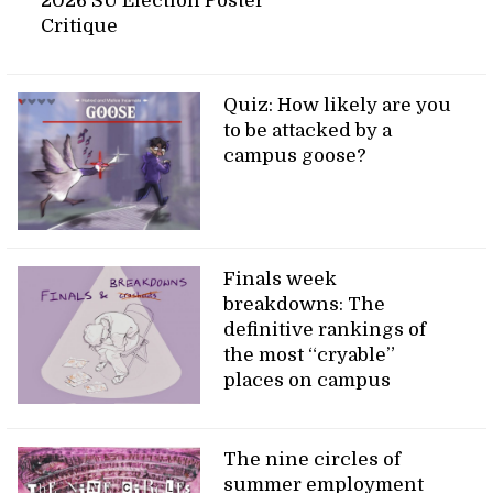
2026 SU Election Poster
Critique
Quiz: How likely are you
to be attacked by a
campus goose?
Finals week
breakdowns: The
definitive rankings of
the most “cryable”
places on campus
The nine circles of
summer employment