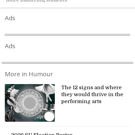
Ads
Ads
More in Humour
The 12 signs and where
they would thrive in the
performing arts