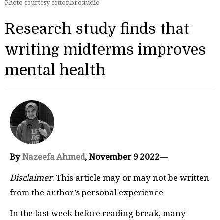
Photo courtesy cottonbrostudio
Research study finds that
writing midterms improves
mental health
By
Nazeefa Ahmed
, November 9 2022
—
Disclaimer
: This article may or may not be written
from the author’s personal experience
In the last week before reading break, many