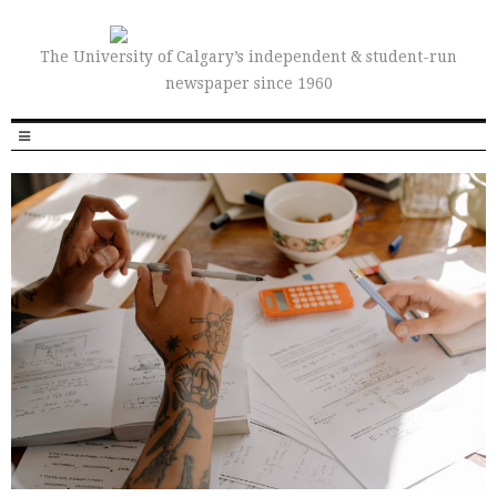
The University of Calgary’s independent & student-run
newspaper since 1960