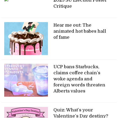
2025 SU Election Poster
Critique
Hear me out: The
animated hot babes hall
of fame
UCP bans Starbucks,
claims coffee chain’s
woke agenda and
foreign words threaten
Alberta values
Quiz: What’s your
Valentine’s Day destiny?