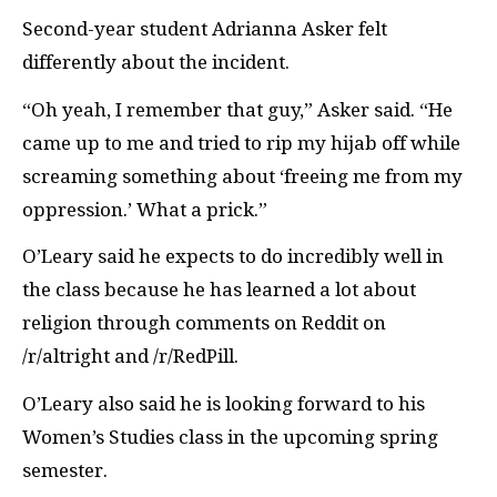
Second-year student Adrianna Asker felt
differently about the incident.
“Oh yeah, I remember that guy,” Asker said. “He
came up to me and tried to rip my hijab off while
screaming something about ‘freeing me from my
oppression.’ What a prick.”
O’Leary said he expects to do incredibly well in
the class because he has learned a lot about
religion through comments on Reddit on
/r/altright and /r/RedPill.
O’Leary also said he is looking forward to his
Women’s Studies class in the upcoming spring
semester.