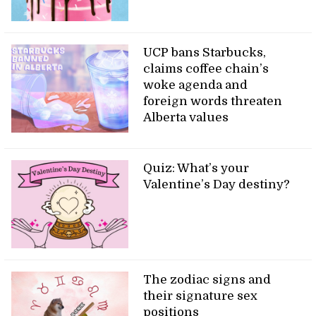
UCP bans Starbucks,
claims coffee chain’s
woke agenda and
foreign words threaten
Alberta values
Quiz: What’s your
Valentine’s Day destiny?
The zodiac signs and
their signature sex
positions