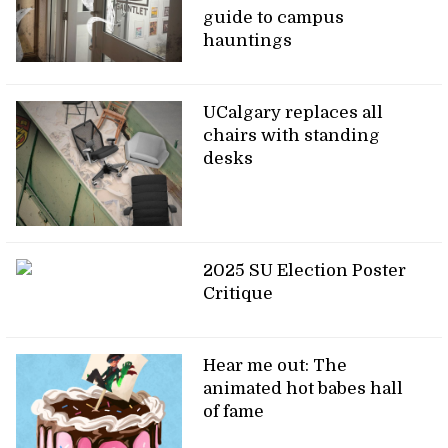
guide to campus
hauntings
UCalgary replaces all
chairs with standing
desks
2025 SU Election Poster
Critique
Hear me out: The
animated hot babes hall
of fame