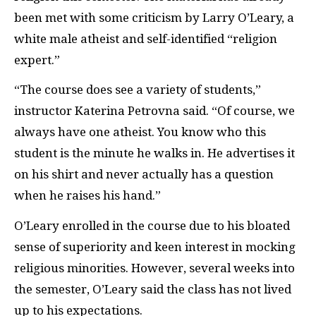
been met with some criticism by Larry O’Leary, a
white male atheist and self-identified “religion
expert.”
“The course does see a variety of students,”
instructor Katerina Petrovna said. “Of course, we
always have one atheist. You know who this
student is the minute he walks in. He advertises it
on his shirt and never actually has a question
when he raises his hand.”
O’Leary enrolled in the course due to his bloated
sense of superiority and keen interest in mocking
religious minorities. However, several weeks into
the semester, O’Leary said the class has not lived
up to his expectations.