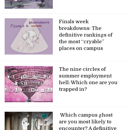
Finals week
breakdowns: The
definitive rankings of
the most “cryable”
places on campus
The nine circles of
summer employment
hell: Which one are you
trapped in?
Which campus ghost
are you most likely to
encounter? A definitive