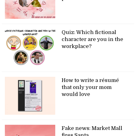
Quiz: Which fictional
character are you in the
workplace?
How to write a résumé
that only your mom
would love
Fake news: Market Mall
fires Santa