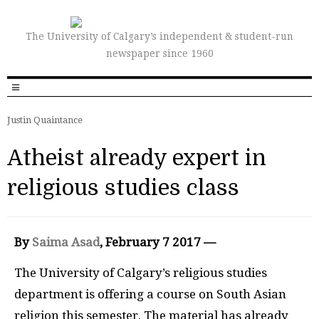
The University of Calgary’s independent & student-run
newspaper since 1960
Justin Quaintance
Atheist already expert in
religious studies class
By
Saima Asad
, February 7 2017 —
The University of Calgary’s religious studies
department is offering a course on South Asian
religion this semester. The material has already