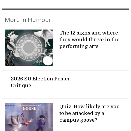
More in Humour
The 12 signs and where
they would thrive in the
performing arts
2026 SU Election Poster
Critique
Quiz: How likely are you
to be attacked by a
campus goose?