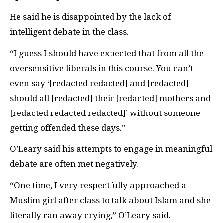
He said he is disappointed by the lack of
intelligent debate in the class.
“I guess I should have expected that from all the
oversensitive liberals in this course. You can’t
even say ‘[redacted redacted] and [redacted]
should all [redacted] their [redacted] mothers and
[redacted redacted redacted]’ without someone
getting offended these days.”
O’Leary said his attempts to engage in meaningful
debate are often met negatively.
“One time, I very respectfully approached a
Muslim girl after class to talk about Islam and she
literally ran away crying,” O’Leary said.