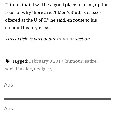
“I think that it will be a good place to bring up the
issue of why there aren’t Men’s Studies classes
offered at the U of C,” he said, en route to his
colonial history class.
This article is part of our
humour
section.
Tagged:
February 9 2017
,
humour
,
satire
,
social justice
,
ucalgary
Ads
Ads