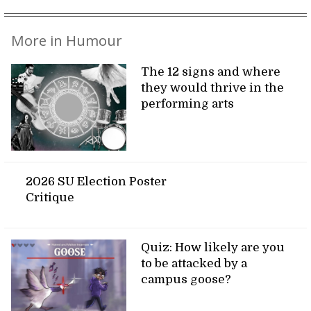
More in Humour
The 12 signs and where
they would thrive in the
performing arts
2026 SU Election Poster
Critique
Quiz: How likely are you
to be attacked by a
campus goose?