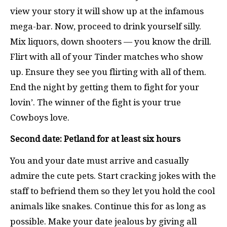
view your story it will show up at the infamous
mega-bar. Now, proceed to drink yourself silly.
Mix liquors, down shooters — you know the drill.
Flirt with all of your Tinder matches who show
up. Ensure they see you flirting with all of them.
End the night by getting them to fight for your
lovin’. The winner of the fight is your true
Cowboys love.
Second date: Petland for at least six hours
You and your date must arrive and casually
admire the cute pets. Start cracking jokes with the
staff to befriend them so they let you hold the cool
animals like snakes. Continue this for as long as
possible. Make your date jealous by giving all