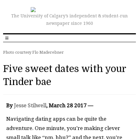
The University of Calgary’s independent & student-run
newspaper since 1960
Photo courtesy Flo Maderebner
Five sweet dates with your
Tinder bae
By
Jesse Stilwel
l
, March 28 2017 —
Navigating dating apps can be quite the
adventure. One minute, you’re making clever
small talk like “nm, hbu?” and the next, you’re