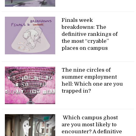
Finals week
breakdowns: The
definitive rankings of
the most “cryable”
places on campus
The nine circles of
summer employment
hell: Which one are you
trapped in?
Which campus ghost
are you most likely to
encounter? A definitive