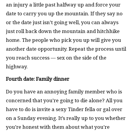
an injury a little past halfway up and force your
date to carry you up the mountain. If they say no
or the date just isn’t going well, you can always
just roll back down the mountain and hitchhike
home. The people who pick you up will give you
another date opportunity. Repeat the process until
you reach success — sex on the side of the
highway.
Fourth date: Family dinner
Do you have an annoying family member who is
concerned that you’re going to die alone? All you
have to do is invite a sexy Tinder fella or gal over
on a Sunday evening. It’s really up to you whether
you’re honest with them about what you’re