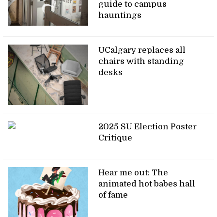
guide to campus
hauntings
UCalgary replaces all
chairs with standing
desks
2025 SU Election Poster
Critique
Hear me out: The
animated hot babes hall
of fame