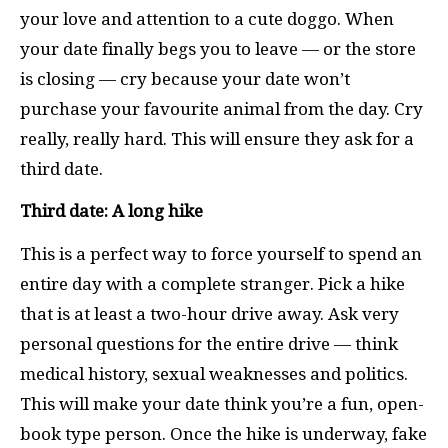
your love and attention to a cute doggo. When
your date finally begs you to leave — or the store
is closing — cry because your date won’t
purchase your favourite animal from the day. Cry
really, really hard. This will ensure they ask for a
third date.
Third date: A long hike
This is a perfect way to force yourself to spend an
entire day with a complete stranger. Pick a hike
that is at least a two-hour drive away. Ask very
personal questions for the entire drive — think
medical history, sexual weaknesses and politics.
This will make your date think you’re a fun, open-
book type person. Once the hike is underway, fake