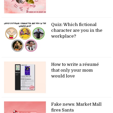
Quiz: Which fictional
character are you in the
workplace?
How to write a résumé
that only your mom
would love
Fake news: Market Mall
fires Santa