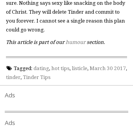
sure. Nothing says sexy like snacking on the body
of Christ. They will delete Tinder and commit to
you forever. I cannot see a single reason this plan
could go wrong.
This article is part of our
humour
section.
Tagged:
dating
,
hot tips
,
listicle
,
March 30 2017
,
tinder
,
Tinder Tips
Ads
Ads