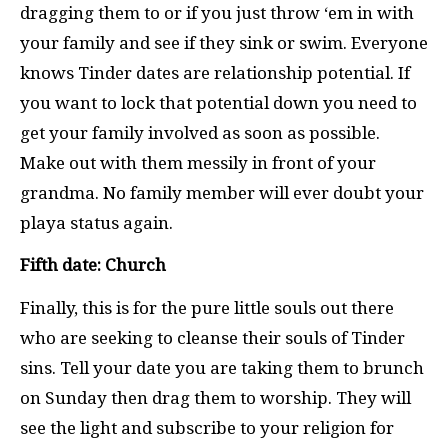
dragging them to or if you just throw ‘em in with
your family and see if they sink or swim. Everyone
knows Tinder dates are relationship potential. If
you want to lock that potential down you need to
get your family involved as soon as possible.
Make out with them messily in front of your
grandma. No family member will ever doubt your
playa status again.
Fifth date: Church
Finally, this is for the pure little souls out there
who are seeking to cleanse their souls of Tinder
sins. Tell your date you are taking them to brunch
on Sunday then drag them to worship. They will
see the light and subscribe to your religion for