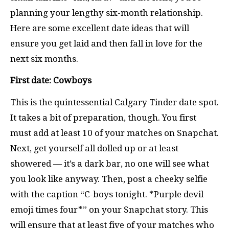
planning your lengthy six-month relationship.
Here are some excellent date ideas that will
ensure you get laid and then fall in love for the
next six months.
First date: Cowboys
This is the quintessential Calgary Tinder date spot.
It takes a bit of preparation, though. You first
must add at least 10 of your matches on Snapchat.
Next, get yourself all dolled up or at least
showered — it’s a dark bar, no one will see what
you look like anyway. Then, post a cheeky selfie
with the caption “C-boys tonight. *Purple devil
emoji times four*” on your Snapchat story. This
will ensure that at least five of your matches who