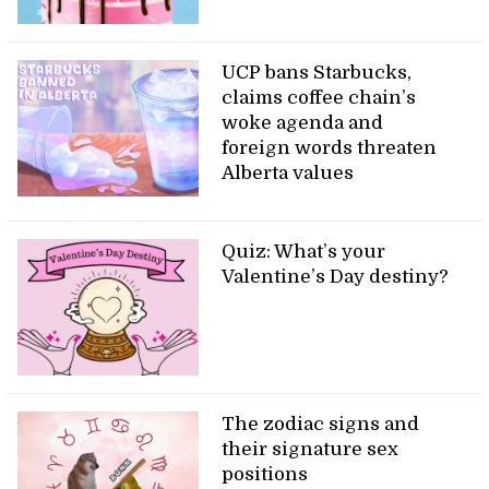
UCP bans Starbucks,
claims coffee chain’s
woke agenda and
foreign words threaten
Alberta values
Quiz: What’s your
Valentine’s Day destiny?
The zodiac signs and
their signature sex
positions