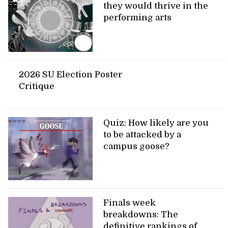
they would thrive in the
performing arts
2026 SU Election Poster
Critique
Quiz: How likely are you
to be attacked by a
campus goose?
Finals week
breakdowns: The
definitive rankings of