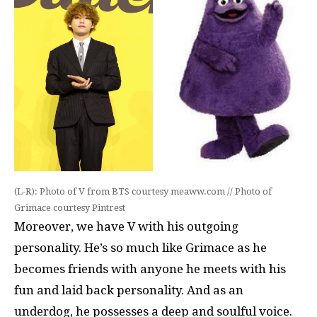
(L-R): Photo of V from BTS courtesy meaww.com // Photo of
Grimace courtesy Pintrest
Moreover, we have V with his outgoing
personality. He’s so much like Grimace as he
becomes friends with anyone he meets with his
fun and laid back personality. And as an
underdog, he possesses a deep and soulful voice.