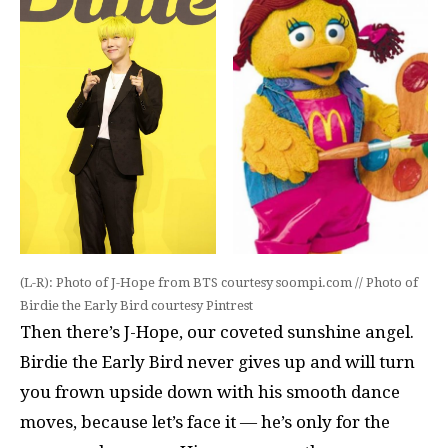
(L-R): Photo of J-Hope from BTS courtesy soompi.com // Photo of
Birdie the Early Bird courtesy Pintrest
Then there’s J-Hope, our coveted sunshine angel.
Birdie the Early Bird never gives up and will turn
you frown upside down with his smooth dance
moves, because let’s face it — he’s only for the