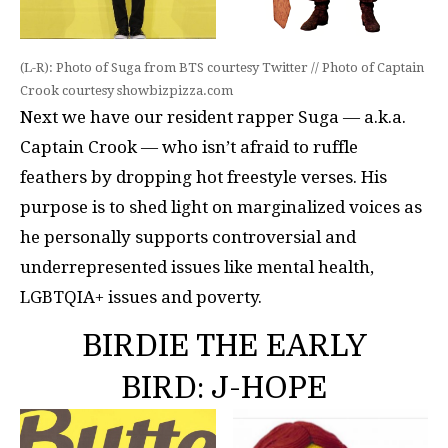
(L-R): Photo of Suga from BTS courtesy Twitter // Photo of Captain
Crook courtesy showbizpizza.com
Next we have our resident rapper Suga — a.k.a.
Captain Crook — who isn’t afraid to ruffle
feathers by dropping hot freestyle verses. His
purpose is to shed light on marginalized voices as
he personally supports controversial and
underrepresented issues like mental health,
LGBTQIA+ issues and poverty.
BIRDIE THE EARLY
BIRD: J-HOPE