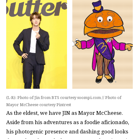
(L-R): Photo of Jin from BTS courtesy soompi.com // Photo of
Mayor McCheese courtesy Pintrest
As the eldest, we have JIN as Mayor McCheese.
Aside from his adventures as a foodie aficionado,
his photogenic presence and dashing good looks