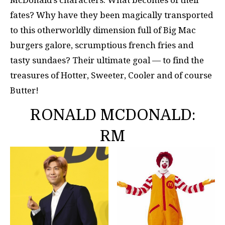
McDonald’s characters. What becomes of their
fates? Why have they been magically transported
to this otherworldly dimension full of Big Mac
burgers galore, scrumptious french fries and
tasty sundaes? Their ultimate goal — to find the
treasures of Hotter, Sweeter, Cooler and of course
Butter!
RONALD MCDONALD:
RM