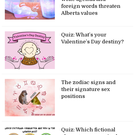
foreign words threaten
Alberta values
Quiz: What’s your
Valentine’s Day destiny?
The zodiac signs and
their signature sex
positions
Quiz: Which fictional