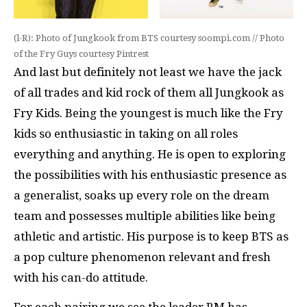
(l-R): Photo of Jungkook from BTS courtesy soompi.com // Photo
of the Fry Guys courtesy Pintrest
And last but definitely not least we have the jack
of all trades and kid rock of them all Jungkook as
Fry Kids. Being the youngest is much like the Fry
kids so enthusiastic in taking on all roles
everything and anything. He is open to exploring
the possibilities with his enthusiastic presence as
a generalist, soaks up every role on the dream
team and possesses multiple abilities like being
athletic and artistic. His purpose is to keep BTS as
a pop culture phenomenon relevant and fresh
with his can-do attitude.
For each pairing we see the leader RM has