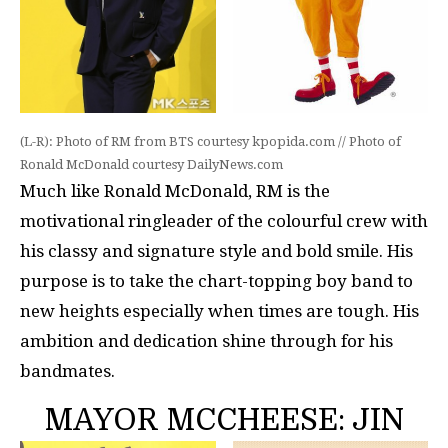
(L-R): Photo of RM from BTS courtesy kpopida.com // Photo of
Ronald McDonald courtesy DailyNews.com
Much like Ronald McDonald, RM is the
motivational ringleader of the colourful crew with
his classy and signature style and bold smile. His
purpose is to take the chart-topping boy band to
new heights especially when times are tough. His
ambition and dedication shine through for his
bandmates.
MAYOR MCCHEESE: JIN