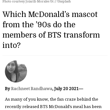
Photo courtesy Joiarib Morales Uc // Unsplash
Which McDonald’s mascot
from the ’90s do the
members of BTS transform
into?
By
Rachneet Randhawa
, July 20 2021—
As many of you know, the fan craze behind the
recently released BTS McDonald’s meal has been