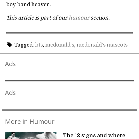
boy band heaven.
This article is part of our
humour
section.
Tagged:
bts
,
mcdonald's
,
mcdonald's mascots
Ads
Ads
More in Humour
The 12 signs and where