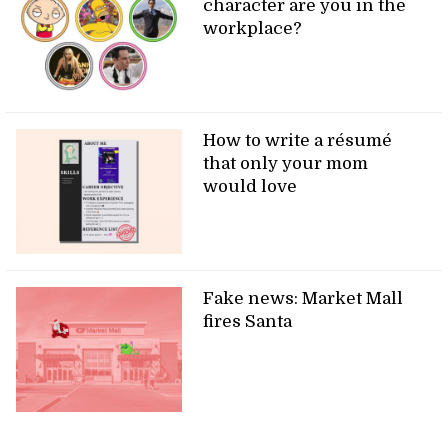
character are you in the
workplace?
How to write a résumé
that only your mom
would love
Fake news: Market Mall
fires Santa