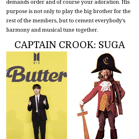
demands order and of course your adoration. His
purpose is not only to play the big brother for the
rest of the members, but to cement everybody’s
harmony and musical tune together.
CAPTAIN CROOK: SUGA