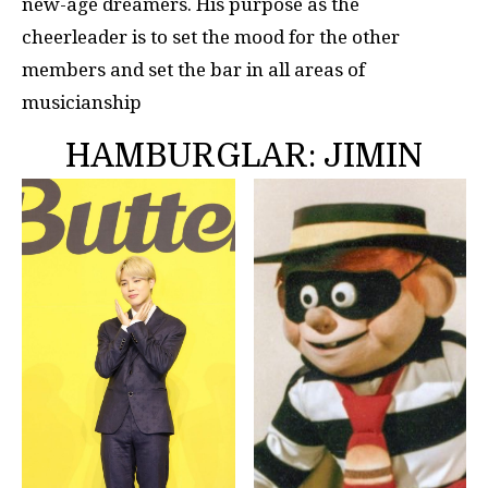
new-age dreamers. His purpose as the
cheerleader is to set the mood for the other
members and set the bar in all areas of
musicianship
HAMBURGLAR: JIMIN