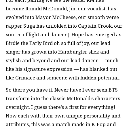
become Ronald McDonald, Jin, our vocalist, has
evolved into Mayor McCheese, our smooth verse
rapper Suga has unfolded into Captain Crook, our
source of light and dancer J-Hope has emerged as
Birdie the Early Bird oh so full of joy, our lead
singer has grown into Hamburgler slick and
stylish and beyond and our lead dancer — much
like his signature expression — has blanked out
like Grimace and someone with hidden potential.
So there you have it. Never have I ever seen BTS
transform into the classic McDonald’s characters
overnight. I guess there’s a first for everything!
Now each with their own unique personality and
attributes, this was a match made in K-Pop and