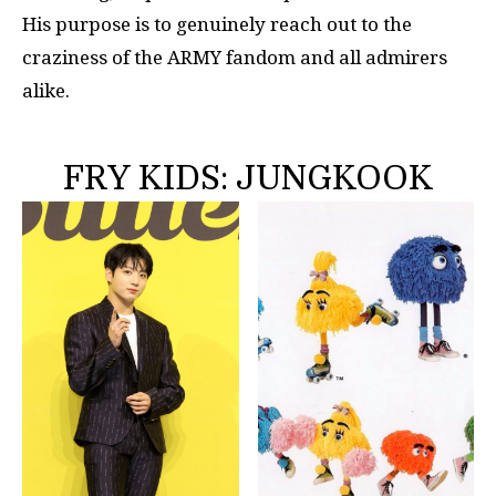
His purpose is to genuinely reach out to the
craziness of the ARMY fandom and all admirers
alike.
FRY KIDS: JUNGKOOK