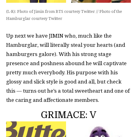
(L-R): Photo of Jimin from BTS courtesy Twitter // Photo of the
Hamburglar courtesy Twitter
Up next we have JIMIN who, much like the
Hamburglar, will literally steal your hearts (and
hamburgers galore). With his strong stage
presence and poshness abound he will captivate
pretty much everybody. His purpose with his
glossy and slick style is good and all, but check
this — turns out he’s a total sweetheart and one of
the caring and affectionate members.
GRIMACE: V