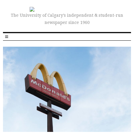
The University of Calgary’s independent & student-run
newspaper since 1960