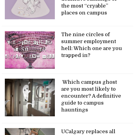
the most “cryable”
places on campus
The nine circles of
summer employment
hell: Which one are you
trapped in?
Which campus ghost
are you most likely to
encounter? A definitive
guide to campus
hauntings
UCalgary replaces all