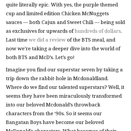
quite literally epic. With yes, the purple themed
cup and limited edition Chicken McNuggets
sauces — both Cajun and Sweet Chili — being sold
as exclusives for upwards of
hundreds of dollars
.
Last time
we did a review
of the BTS meal, and
now we’re taking a deeper dive into the world of
both BTS and McD’s. Let’s go!
Imagine you find our superstar seven by taking a
trip down the rabbit-hole in Mcdonaldland.
Where do we find our talented superstars? Well, it
seems they have been miraculously transformed
into our beloved Mcdonald’s throwback
characters from the ‘90s. So it seems our
Bangatan Boys have become our beloved