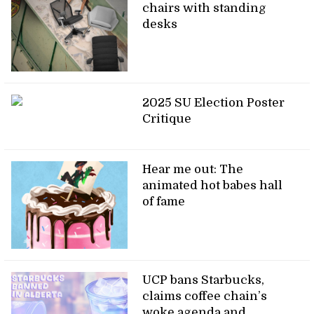
chairs with standing
desks
2025 SU Election Poster
Critique
Hear me out: The
animated hot babes hall
of fame
UCP bans Starbucks,
claims coffee chain’s
woke agenda and