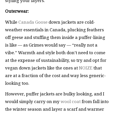
styling your layers.
Outerwear:
While
Canada Goose
down jackets are cold-
weather essentials in Canada, plucking feathers
off geese and stuffing them inside a puffer-lining
is like — as Grimes would say — “really not a
vibe.” Warmth and style both don’t need to come
at the expense of sustainability, so try and opt for
vegan down jackets like the ones at
NOIZE
that
are at a fraction of the cost and way less generic-
looking too.
However, puffer jackets are bulky looking, and I
would simply carry on my
wool coat
from fall into
the winter season and layer a scarf and warmer