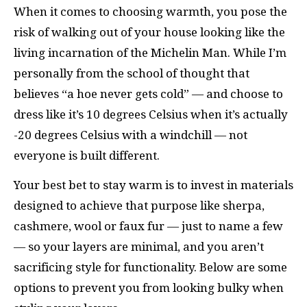
When it comes to choosing warmth, you pose the
risk of walking out of your house looking like the
living incarnation of the Michelin Man. While I’m
personally from the school of thought that
believes “a hoe never gets cold” — and choose to
dress like it’s 10 degrees Celsius when it’s actually
-20 degrees Celsius with a windchill — not
everyone is built different.
Your best bet to stay warm is to invest in materials
designed to achieve that purpose like sherpa,
cashmere, wool or faux fur — just to name a few
— so your layers are minimal, and you aren’t
sacrificing style for functionality. Below are some
options to prevent you from looking bulky when