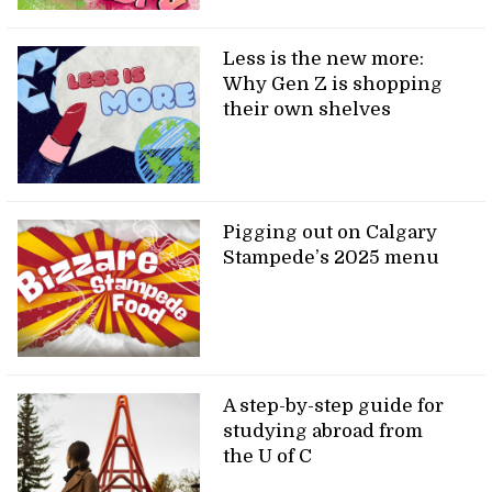
Less is the new more:
Why Gen Z is shopping
their own shelves
Pigging out on Calgary
Stampede’s 2025 menu
A step-by-step guide for
studying abroad from
the U of C