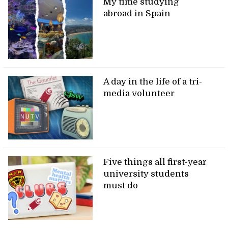
My time studying
abroad in Spain
A day in the life of a tri-
media volunteer
Five things all first-year
university students
must do