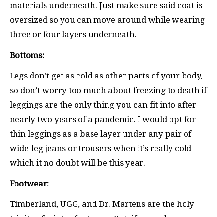
materials underneath. Just make sure said coat is
oversized so you can move around while wearing
three or four layers underneath.
Bottoms:
Legs don’t get as cold as other parts of your body,
so don’t worry too much about freezing to death if
leggings are the only thing you can fit into after
nearly two years of a pandemic. I would opt for
thin leggings as a base layer under any pair of
wide-leg jeans or trousers when it’s really cold —
which it no doubt will be this year.
Footwear:
Timberland, UGG, and Dr. Martens are the holy