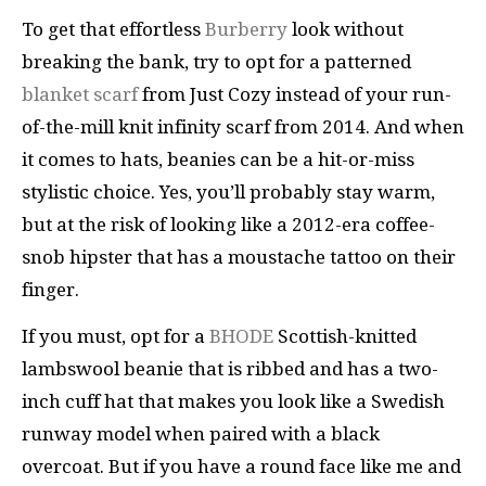
To get that effortless
Burberry
look without
breaking the bank, try to opt for a patterned
blanket scarf
from Just Cozy instead of your run-
of-the-mill knit infinity scarf from 2014. And when
it comes to hats, beanies can be a hit-or-miss
stylistic choice. Yes, you’ll probably stay warm,
but at the risk of looking like a 2012-era coffee-
snob hipster that has a moustache tattoo on their
finger.
If you must, opt for a
BHODE
Scottish-knitted
lambswool beanie that is ribbed and has a two-
inch cuff hat that makes you look like a Swedish
runway model when paired with a black
overcoat. But if you have a round face like me and