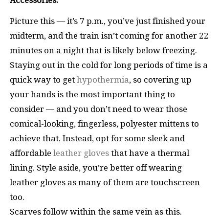
Accessories:
Picture this — it’s 7 p.m., you’ve just finished your
midterm, and the train isn’t coming for another 22
minutes on a night that is likely below freezing.
Staying out in the cold for long periods of time is a
quick way to get
hypothermia
, so covering up
your hands is the most important thing to
consider — and you don’t need to wear those
comical-looking, fingerless, polyester mittens to
achieve that. Instead, opt for some sleek and
affordable
leather gloves
that have a thermal
lining. Style aside, you’re better off wearing
leather gloves as many of them are touchscreen
too.
Scarves follow within the same vein as this.