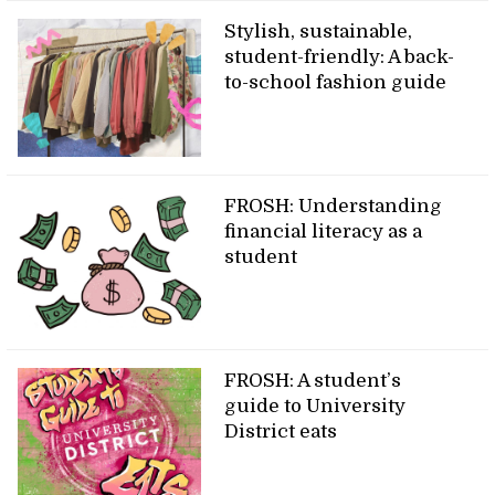
Stylish, sustainable,
student-friendly: A back-
to-school fashion guide
FROSH: Understanding
financial literacy as a
student
FROSH: A student’s
guide to University
District eats