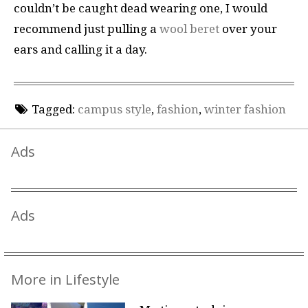
couldn’t be caught dead wearing one, I would
recommend just pulling a
wool beret
over your
ears and calling it a day.
Tagged:
campus style
,
fashion
,
winter fashion
Ads
Ads
More in Lifestyle