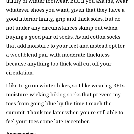
trinity of winter footwear. But, if you ask me, wear
whatever shoes you want, given that they have a
good interior lining, grip and thick soles, but do
not under any circumstances skimp out when
buying a good pair of socks. Avoid cotton socks
that add moisture to your feet and instead opt for
a wool blend pair with moderate thickness
because anything too thick will cut off your
circulation.
I like to go on winter hikes, so I like wearing REI’s
moisture-wicking
hiking socks
that prevent my
toes from going blue by the time I reach the
summit. Thank me later when you’re still able to
feel your toes come late December.