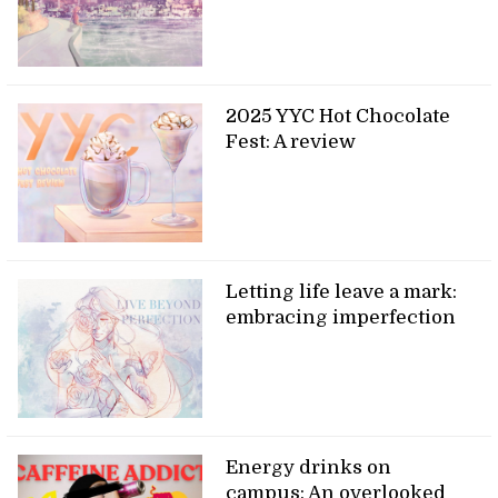
2025 YYC Hot Chocolate
Fest: A review
Letting life leave a mark:
embracing imperfection
Energy drinks on
campus: An overlooked