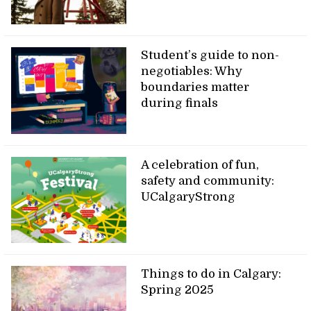
Student’s guide to non-
negotiables: Why
boundaries matter
during finals
A celebration of fun,
safety and community:
UCalgaryStrong
Things to do in Calgary:
Spring 2025