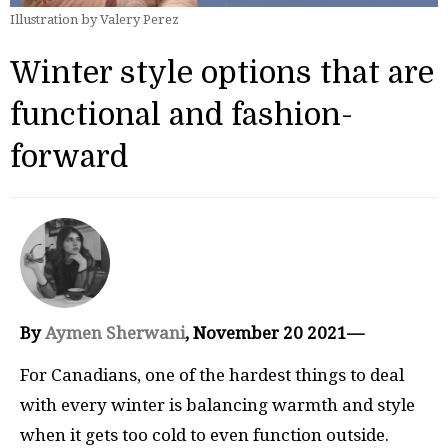
Illustration by Valery Perez
Winter style options that are
functional and fashion-
forward
By
Aymen Sherwani
, November 20 2021—
For Canadians, one of the hardest things to deal
with every winter is balancing warmth and style
when it gets too cold to even function outside.