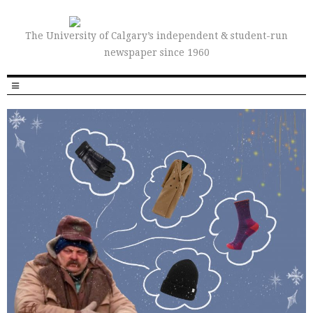
The University of Calgary’s independent & student-run
newspaper since 1960