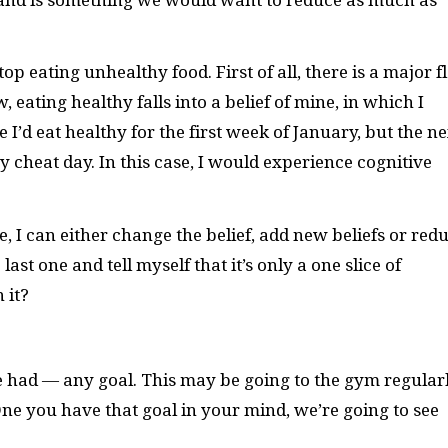
op eating unhealthy food. First of all, there is a major 
w, eating healthy falls into a belief of mine, in which I
 I’d eat healthy for the first week of January, but the ne
 cheat day. In this case, I would experience cognitive
e, I can either change the belief, add new beliefs or red
 last one and tell myself that it’s only a one slice of
 it?
e had — any goal. This may be going to the gym regularl
e you have that goal in your mind, we’re going to see