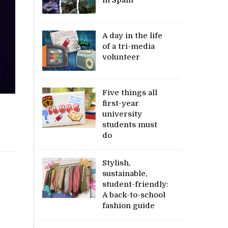
A day in the life
of a tri-media
volunteer
Five things all
first-year
university
students must
do
Stylish,
sustainable,
student-friendly:
A back-to-school
fashion guide