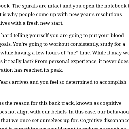
ok. The spirals are intact and you open the notebook 
hat is why people come up with new year’s resolutions
ives with a fresh new start.
 hard telling yourself you are going to put your blood
oals. You’re going to workout consistently, study for a
 while having a few hours of “me” time. While it may w
s it really last? From personal experience, it never does
vation has reached its peak.
Years arrives and you feel so determined to accomplish
ns the reason for this back track, known as cognitive
s not align with our beliefs. In this case, our behaviou
that we once set ourselves up for. Cognitive dissonance
 and is something we would want to reduce as much as