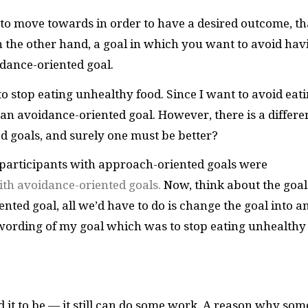
t to move towards in order to have a desired outcome, th
 the other hand, a goal in which you want to avoid hav
dance-oriented goal.
o stop eating unhealthy food. Since I want to avoid eat
 an avoidance-oriented goal. However, there is a differe
 goals, and surely one must be better?
 participants with approach-oriented goals were
ith avoidance-oriented goals.
Now, think about the goal
ented goal, all we’d have to do is change the goal into a
wording of my goal which was to stop eating unhealthy
 it to be — it still can do some work. A reason why som