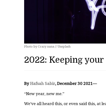
Photo by Crazy nana // Unsplash
2022: Keeping your
By
Hafsah Sabir
, December 30 2021—
“New year, new me.”
We’ve all heard this, or even said this, at le