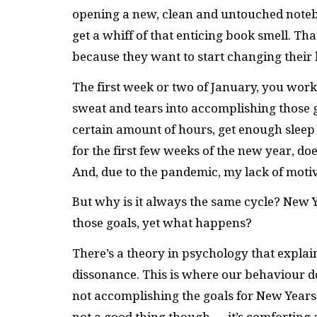
opening a new, clean and untouched notebo
get a whiff of that enticing book smell. T
because they want to start changing their l
The first week or two of January, you work
sweat and tears into accomplishing those g
certain amount of hours, get enough sleep
for the first few weeks of the new year, doe
And, due to the pandemic, my lack of moti
But why is it always the same cycle? New 
those goals, yet what happens?
There’s a theory in psychology that explai
dissonance. This is where our behaviour doe
not accomplishing the goals for New Years 
not a good thing though — it’s comforting