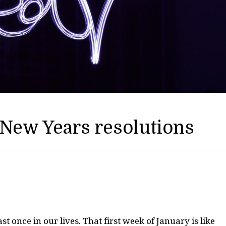
 New Years resolutions
ast once in our lives. That first week of January is like