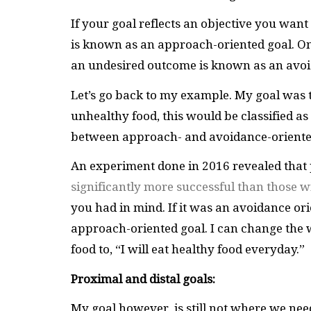
If your goal reflects an objective you wan
is known as an approach-oriented goal. On
an undesired outcome is known as an avoi
Let’s go back to my example. My goal was t
unhealthy food, this would be classified as
between approach- and avoidance-oriented
An experiment done in 2016 revealed that
significantly more successful than those w
you had in mind. If it was an avoidance ori
approach-oriented goal. I can change the 
food to, “I will eat healthy food everyday.”
Proximal and distal goals:
My goal however, is still not where we need