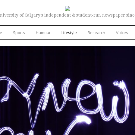
niversity of Calgary’s independent & student-run newspaper sinc
re
Sports
Humour
Lifestyle
Research
Voices