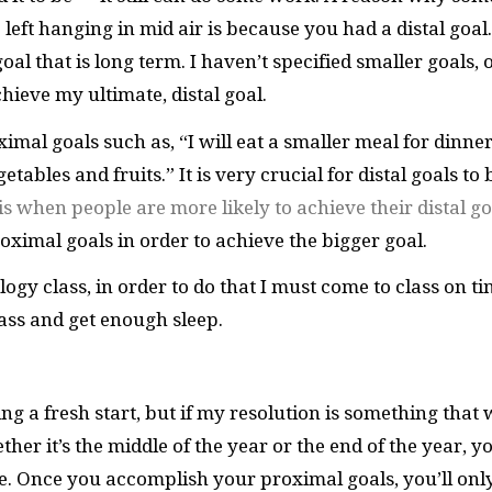
left hanging in mid air is because you had a distal goal
goal that is long term. I haven’t specified smaller goals, 
hieve my ultimate, distal goal.
imal goals such as, “I will eat a smaller meal for dinner
tables and fruits.” It is very crucial for distal goals to 
 is when people are more likely to achieve their distal go
ximal goals in order to achieve the bigger goal.
logy class, in order to do that I must come to class on ti
lass and get enough sleep.
g a fresh start, but if my resolution is something that w
er it’s the middle of the year or the end of the year, y
e. Once you accomplish your proximal goals, you’ll onl