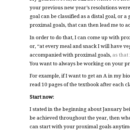
your previous new year’s resolutions were 
goal can be classified as a distal goal, or a 
proximal goals, that can then lead me to ac
In order to do that, I can come up with prox
or, “at every meal and snack I will have vege
accompanied with proximal goals,
as that
You want to always be working on your pro
For example, if I want to get an A in my bio
read 10 pages of the textbook after each c
Start now:
I stated in the beginning about January bein
be achieved throughout the year, then wheth
can start with your proximal goals anytim