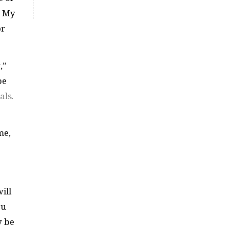
. My
or
,”
be
als.
me,
ill
ou
y be