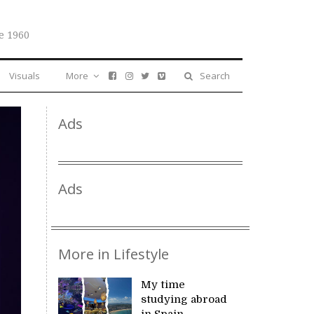
e 1960
Visuals
More
Search
Ads
Ads
More in Lifestyle
My time
studying abroad
in Spain