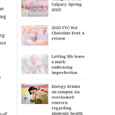
Calgary: Spring
at
2025
ing
2025 YYC Hot
Chocolate Fest: A
ing
review
nce
Letting life leave
a mark:
embracing
imperfection
n
Energy drinks
on campus: An
overlooked
concern
regarding
students’ health
e of