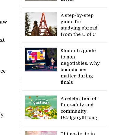
A step-by-step
flaw
guide for
studying abroad
from the U of C
xt
Student’s guide
to non-
negotiables: Why
boundaries
uce
matter during
finals
A celebration of
fun, safety and
community:
y,
UCalgaryStrong
Things to do in