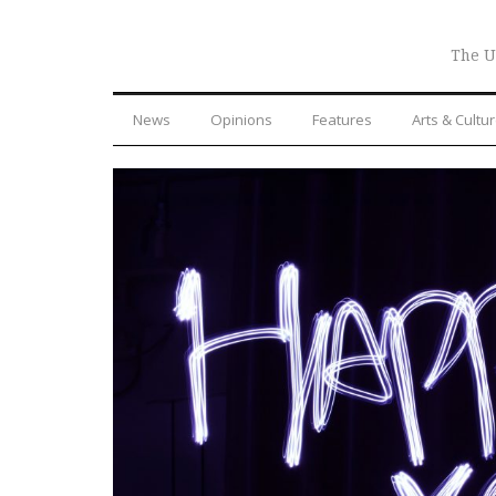
The U
News
Opinions
Features
Arts & Cultu