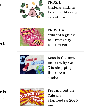
FROSH:
to
Understanding
financial literacy
as a student
FROSH: A
student’s guide
to University
ork
District eats
.
Less is the new
more: Why Gen
Z is shopping
their own
shelves
Pigging out on
r is
Calgary
 is
Stampede’s 2025
menu