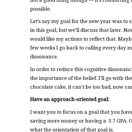
possible.
Let’s say my goal for the new year was to st
in this goal, but we’ll discuss that later. No
would like my actions to reflect that. Maybe
few weeks I go back to calling every day my
dissonance.
In order to reduce this cognitive dissonanc
the importance of the belief. I’ll go with the
chocolate cake, it can’t be too bad, now can
Have an approach-oriented goal:
I want you to focus on a goal that you hav
saving more money or having a 3.7 GPA. On
what the orientation of that goal is.