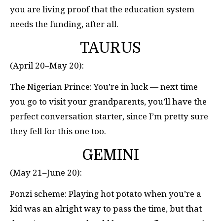
you are living proof that the education system
needs the funding, after all.
TAURUS
(April 20–May 20):
The Nigerian Prince: You’re in luck — next time
you go to visit your grandparents, you’ll have the
perfect conversation starter, since I’m pretty sure
they fell for this one too.
GEMINI
(May 21–June 20):
Ponzi scheme: Playing hot potato when you’re a
kid was an alright way to pass the time, but that