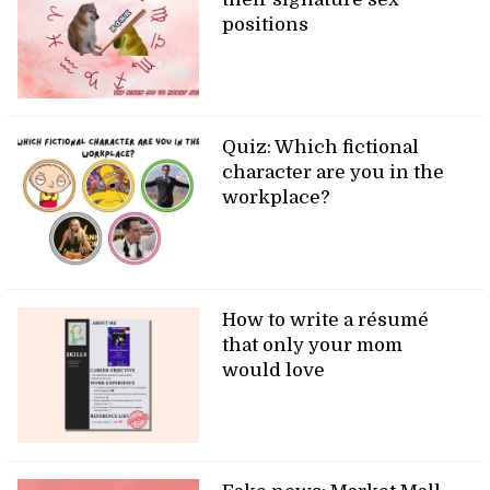
positions
Quiz: Which fictional
character are you in the
workplace?
How to write a résumé
that only your mom
would love