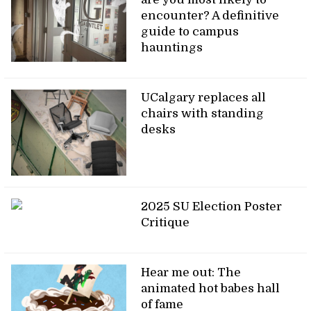
encounter? A definitive
guide to campus
hauntings
UCalgary replaces all
chairs with standing
desks
2025 SU Election Poster
Critique
Hear me out: The
animated hot babes hall
of fame