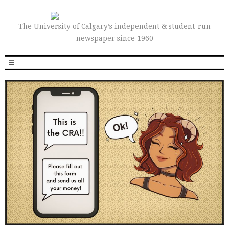
The University of Calgary’s independent & student-run
newspaper since 1960