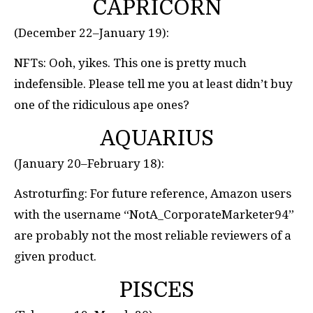
CAPRICORN
(December 22–January 19):
NFTs: Ooh, yikes. This one is pretty much
indefensible. Please tell me you at least didn’t buy
one of the ridiculous ape ones?
AQUARIUS
(January 20–February 18):
Astroturfing: For future reference, Amazon users
with the username “NotA_CorporateMarketer94”
are probably not the most reliable reviewers of a
given product.
PISCES