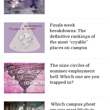
Finals week
breakdowns: The
definitive rankings of
the most “cryable”
places on campus
The nine circles of
summer employment
hell: Which one are you
trapped in?
Which campus ghost
are you most likely to