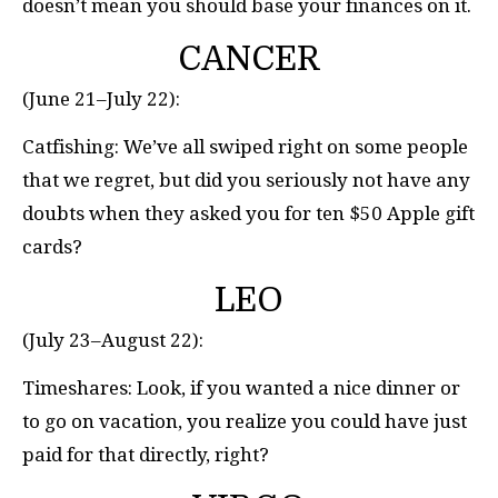
doesn’t mean you should base your finances on it.
CANCER
(June 21–July 22):
Catfishing: We’ve all swiped right on some people
that we regret, but did you seriously not have any
doubts when they asked you for ten $50 Apple gift
cards?
LEO
(July 23–August 22):
Timeshares: Look, if you wanted a nice dinner or
to go on vacation, you realize you could have just
paid for that directly, right?