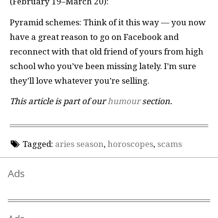
(February 19–March 20):
Pyramid schemes: Think of it this way — you now
have a great reason to go on Facebook and
reconnect with that old friend of yours from high
school who you’ve been missing lately. I’m sure
they’ll love whatever you’re selling.
This article is part of our
humour
section.
Tagged:
aries season
,
horoscopes
,
scams
Ads