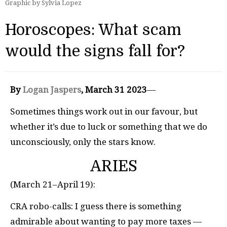
Graphic by Sylvia Lopez
Horoscopes: What scam
would the signs fall for?
By
Logan Jaspers
, March 31 2023
—
Sometimes things work out in our favour, but
whether it’s due to luck or something that we do
unconsciously, only the stars know.
ARIES
(March 21–April 19):
CRA robo-calls: I guess there is something
admirable about wanting to pay more taxes —