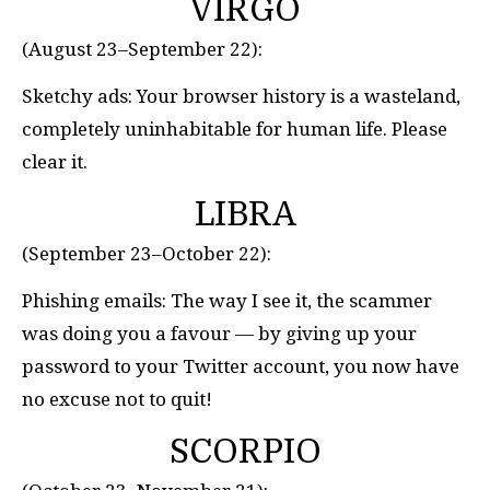
VIRGO
(August 23–September 22):
Sketchy ads: Your browser history is a wasteland,
completely uninhabitable for human life. Please
clear it.
LIBRA
(September 23–October 22):
Phishing emails: The way I see it, the scammer
was doing you a favour — by giving up your
password to your Twitter account, you now have
no excuse not to quit!
SCORPIO