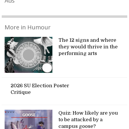
Ads
More in Humour
The 12 signs and where
they would thrive in the
performing arts
2026 SU Election Poster
Critique
Quiz: How likely are you
to be attacked by a
campus goose?