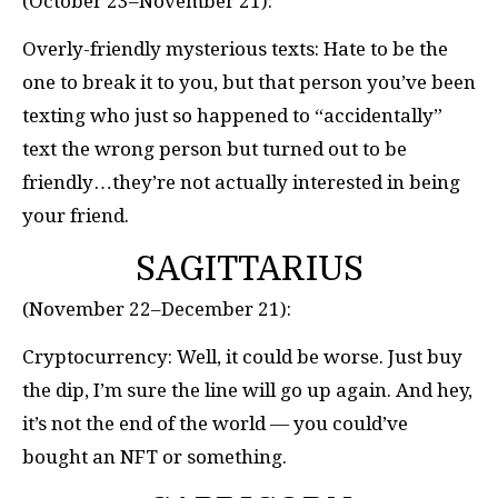
(October 23–November 21):
Overly-friendly mysterious texts: Hate to be the
one to break it to you, but that person you’ve been
texting who just so happened to “accidentally”
text the wrong person but turned out to be
friendly…they’re not actually interested in being
your friend.
SAGITTARIUS
(November 22–December 21):
Cryptocurrency: Well, it could be worse. Just buy
the dip, I’m sure the line will go up again. And hey,
it’s not the end of the world — you could’ve
bought an NFT or something.