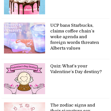
UCP bans Starbucks,
claims coffee chain’s
woke agenda and
foreign words threaten
Alberta values
Quiz: What’s your
Valentine’s Day destiny?
The zodiac signs and
their signature sex